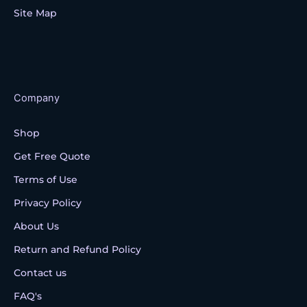
Site Map
Company
Shop
Get Free Quote
Terms of Use
Privacy Policy
About Us
Return and Refund Policy
Contact us
FAQ's