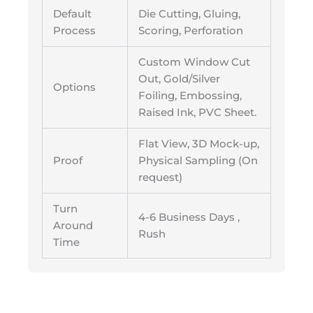
Default
Die Cutting, Gluing,
Process
Scoring, Perforation
Custom Window Cut
Out, Gold/Silver
Options
Foiling, Embossing,
Raised Ink, PVC Sheet.
Flat View, 3D Mock-up,
Proof
Physical Sampling (On
request)
Turn
4-6 Business Days ,
Around
Rush
Time