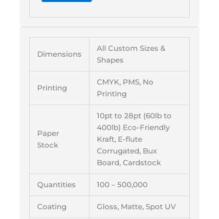
All Custom Sizes &
Dimensions
Shapes
CMYK, PMS, No
Printing
Printing
10pt to 28pt (60lb to
400lb) Eco-Friendly
Paper
Kraft, E-flute
Stock
Corrugated, Bux
Board, Cardstock
Quantities
100 – 500,000
Coating
Gloss, Matte, Spot UV