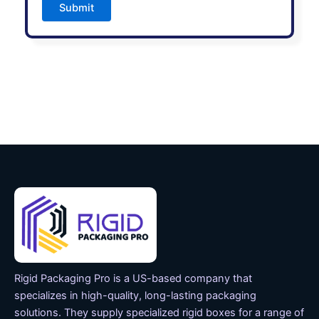
Submit
Rigid Packaging Pro is a US-based company that
specializes in high-quality, long-lasting packaging
solutions. They supply specialized rigid boxes for a range of