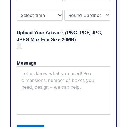
Upload Your Artwork (PNG, PDF, JPG,
JPEG Max File Size 20MB)
Message