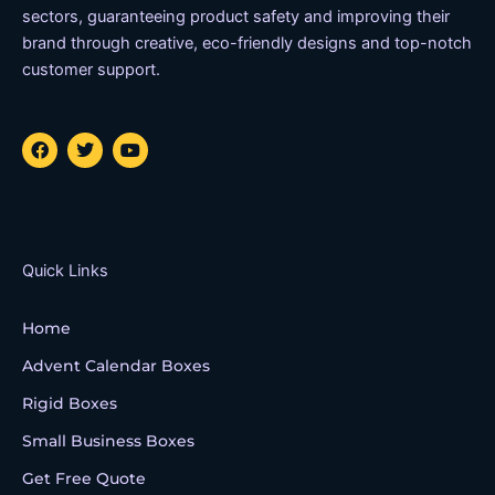
sectors, guaranteeing product safety and improving their
brand through creative, eco-friendly designs and top-notch
customer support.
F
T
Y
a
w
o
c
i
u
e
t
t
b
t
u
o
e
b
o
r
e
k
Quick Links
Home
Advent Calendar Boxes
Rigid Boxes
Small Business Boxes
Get Free Quote