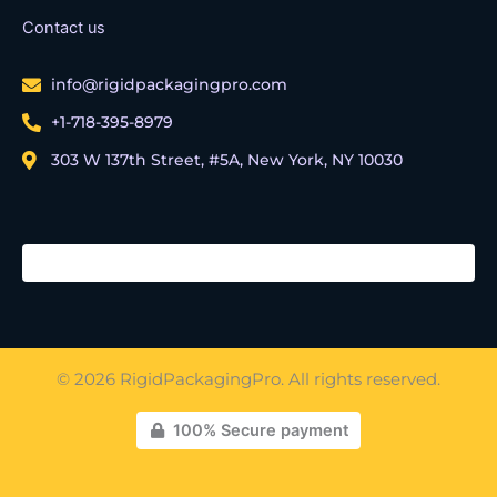
Contact us
info@rigidpackagingpro.com
+1-718-395-8979
303 W 137th Street, #5A, New York, NY 10030
© 2026 RigidPackagingPro. All rights reserved.
100% Secure payment