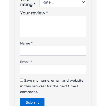
rating
*
Your review
*
Name
*
Email
*
Save my name, email, and website
in this browser for the next time I
comment.