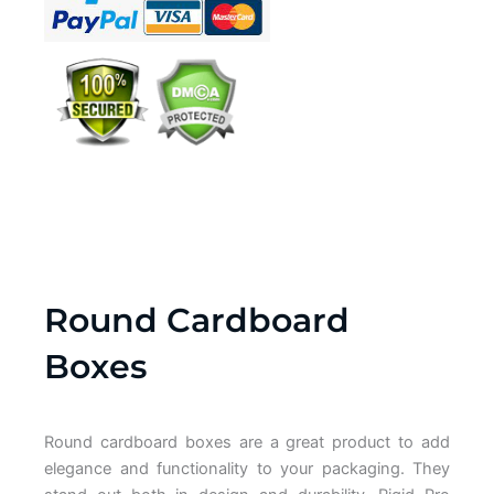
Round Cardboard
Boxes
Round cardboard boxes are a great product to add
elegance and functionality to your packaging. They