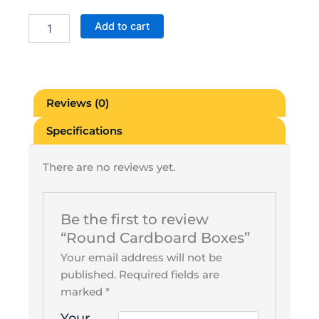
Round
Add to cart
Cardboard
Boxes
quantity
Reviews (0)
Specifications
There are no reviews yet.
Be the first to review
“Round Cardboard Boxes”
Your email address will not be
published.
Required fields are
marked
*
Your