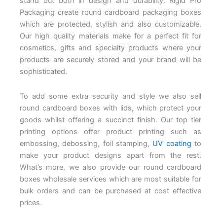
stand out both in design and durability. Rigid Pro
Packaging create round cardboard packaging boxes
which are protected, stylish and also customizable.
Our high quality materials make for a perfect fit for
cosmetics, gifts and specialty products where your
products are securely stored and your brand will be
sophisticated.
To add some extra security and style we also sell
round cardboard boxes with lids, which protect your
goods whilst offering a succinct finish. Our top tier
printing options offer product printing such as
embossing, debossing, foil stamping,
UV coating
to
make your product designs apart from the rest.
What’s more, we also provide our round cardboard
boxes wholesale services which are most suitable for
bulk orders and can be purchased at cost effective
prices.