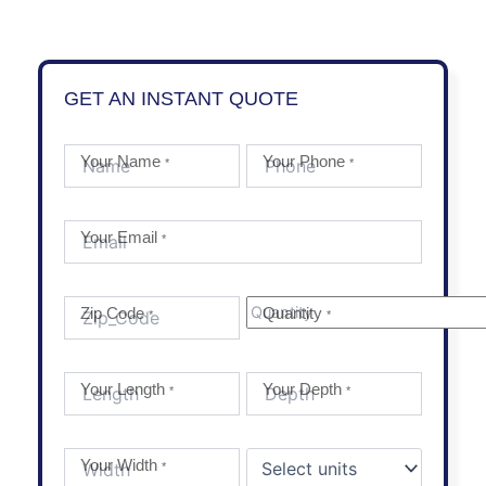
GET AN INSTANT QUOTE
Your Name
Your Phone
*
*
Your Email
*
Zip Code
Quantity
*
*
Your Length
Your Depth
*
*
Your Width
*