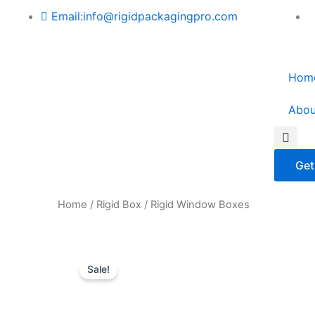
Skip
Email:info@rigidpackagingpro.com
to
content
Hom
Abou
Sea
Get
Home
/
Rigid Box
/ Rigid Window Boxes
Sale!