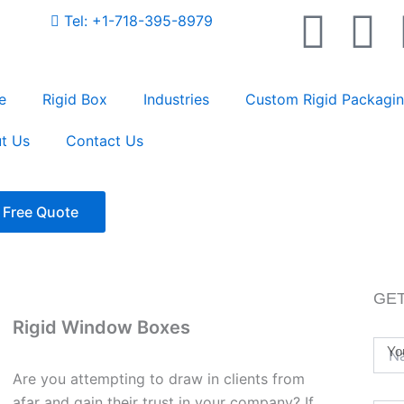
F
T
Tel: +1-718-395-8979
a
w
e
Rigid Box
Industries
Custom Rigid Packagi
c
i
t Us
Contact Us
e
t
rch
b
t
 Free Quote
o
e
o
r
GET
Rigid Window Boxes
k
Yo
Are you attempting to draw in clients from
afar and gain their trust in your company? If