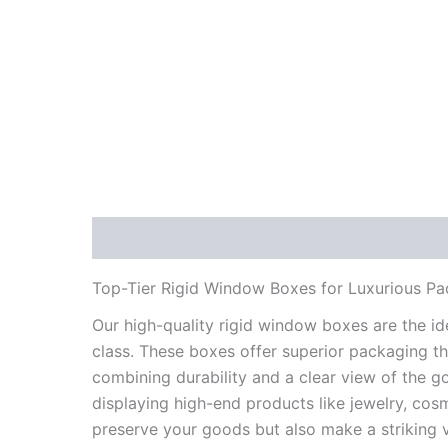
Description
Reviews (1)
Specifications
Top-Tier Rigid Window Boxes for Luxurious P
Our high-quality rigid window boxes are the i
class. These boxes offer superior packaging th
combining durability and a clear view of the g
displaying high-end products like jewelry, cos
preserve your goods but also make a striking 