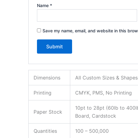
Name
*
Save my name, email, and website in this brow
Dimensions
All Custom Sizes & Shapes
Printing
CMYK, PMS, No Printing
10pt to 28pt (60lb to 400l
Paper Stock
Board, Cardstock
Quantities
100 – 500,000