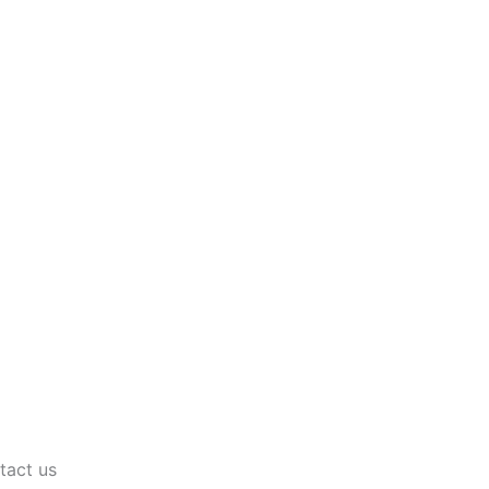
tact us