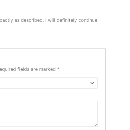
actly as described. I will definitely continue
equired fields are marked
*