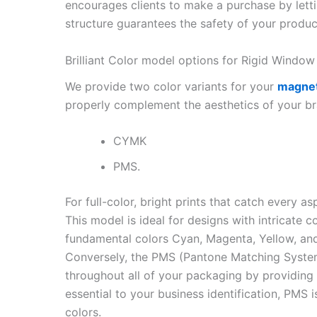
encourages clients to make a purchase by lettin
structure guarantees the safety of your produc
Brilliant Color model options for Rigid Wind
We provide two color variants for your
magnet
properly complement the aesthetics of your br
CYMK
PMS.
For full-color, bright prints that catch every 
This model is ideal for designs with intricate 
fundamental colors Cyan, Magenta, Yellow, and
Conversely, the PMS (Pantone Matching System
throughout all of your packaging by providing
essential to your business identification, PMS 
colors.