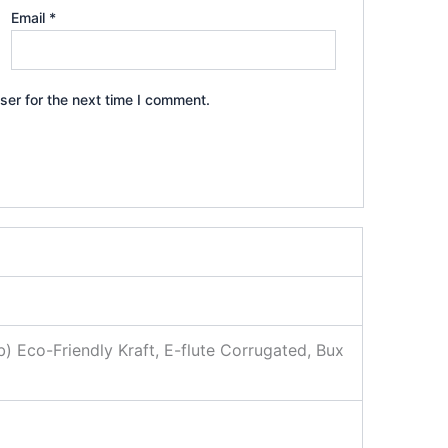
Email
*
ser for the next time I comment.
b) Eco-Friendly Kraft, E-flute Corrugated, Bux