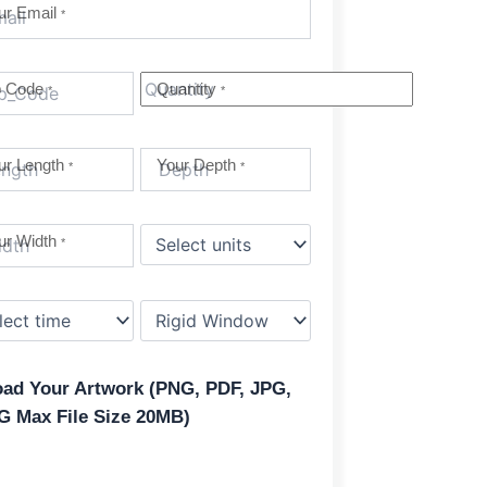
ur Email
*
p Code
Quantity
*
*
ur Length
Your Depth
*
*
ur Width
*
oad Your Artwork (PNG, PDF, JPG,
G Max File Size 20MB)