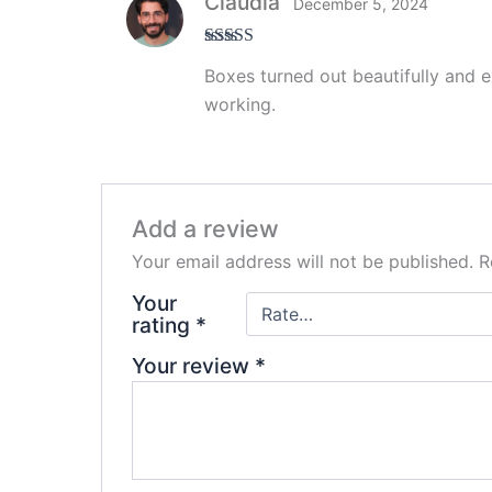
Claudia
December 5, 2024
Rated
5
out
Boxes turned out beautifully and ex
of 5
working.
Add a review
Your email address will not be published.
R
Your
rating
*
Your review
*