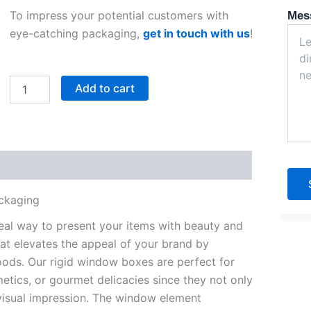
To impress your potential customers with
Mes
eye-catching packaging,
get in touch with us
!
Rigid
Add to cart
Window
Boxes
quantity
ackaging
deal way to present your items with beauty and
at elevates the appeal of your brand by
oods. Our rigid window boxes are perfect for
metics, or gourmet delicacies since they not only
visual impression. The window element