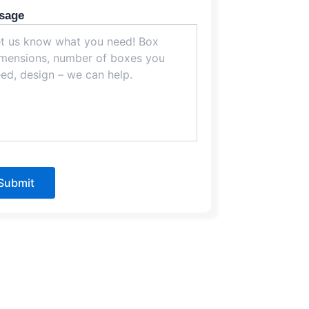
sage
Submit