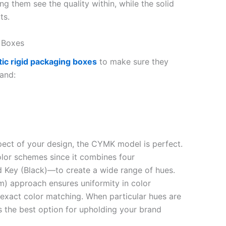
g them see the quality within, while the solid
ts.
ow Boxes
ic rigid packaging boxes
to make sure they
and:
aspect of your design, the CYMK model is perfect.
color schemes since it combines four
 Key (Black)—to create a wide range of hues.
) approach ensures uniformity in color
 exact color matching. When particular hues are
is the best option for upholding your brand