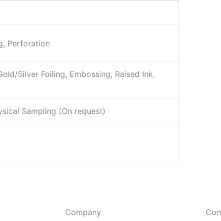
g, Perforation
ld/Silver Foiling, Embossing, Raised Ink,
ysical Sampling (On request)
Company
Con