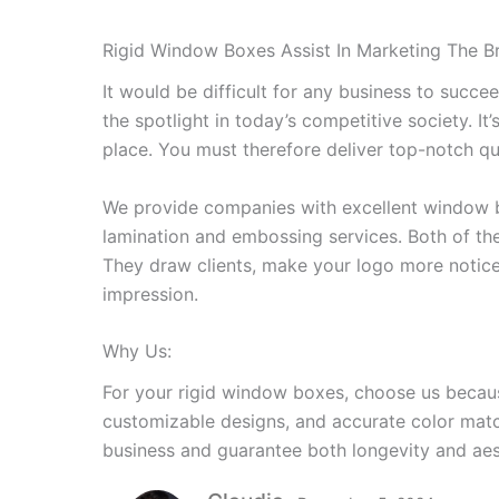
Rigid Window Boxes Assist In Marketing The B
It would be difficult for any business to succe
the spotlight in today’s competitive society. It’
place. You must therefore deliver top-notch qua
We provide companies with excellent window b
lamination and embossing services. Both of the
They draw clients, make your logo more notice
impression.
Why Us:
For your rigid window boxes, choose us because
customizable designs, and accurate color mat
business and guarantee both longevity and aes