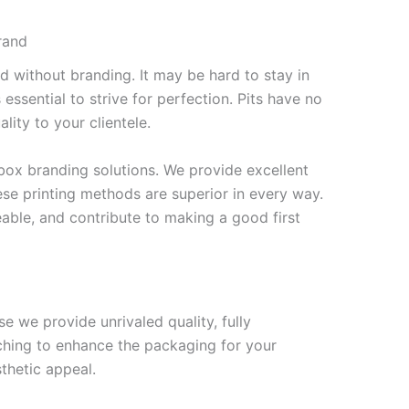
rand
ed without branding. It may be hard to stay in
s essential to strive for perfection. Pits have no
lity to your clientele.
ox branding solutions. We provide excellent
se printing methods are superior in every way.
able, and contribute to making a good first
 we provide unrivaled quality, fully
ching to enhance the packaging for your
thetic appeal.