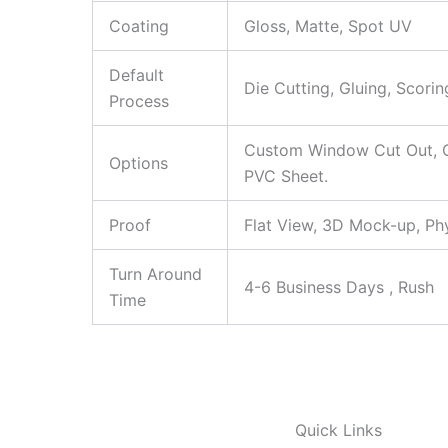
Coating
Gloss, Matte, Spot UV
Default
Die Cutting, Gluing, Scorin
Process
Custom Window Cut Out, Go
Options
PVC Sheet.
Proof
Flat View, 3D Mock-up, Ph
Turn Around
4-6 Business Days , Rush
Time
Quick Links