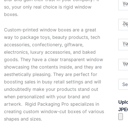
Yo
so, your only real choice is rigid window
boxes.
Zi
Custom-printed window boxes are a great
way to package toys, beauty products, tech
Yo
accessories, confectionery, giftware,
electronics, luxury accessories, and baked
goods. They have a clear transparent window
Yo
showcasing the contents inside, and they are
aesthetically pleasing. They are perfect for
boosting sales in busy retail settings and will
undoubtedly make your products stand out
when personalized with your brand and
Upl
artwork. Rigid Packaging Pro specializes in
JPE
creating custom window-cut boxes of various
shapes and sizes.