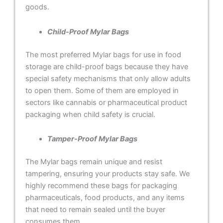
goods.
Child-Proof Mylar Bags
The most preferred Mylar bags for use in food
storage are child-proof bags because they have
special safety mechanisms that only allow adults
to open them. Some of them are employed in
sectors like cannabis or pharmaceutical product
packaging when child safety is crucial.
Tamper-Proof Mylar Bags
The Mylar bags remain unique and resist
tampering, ensuring your products stay safe. We
highly recommend these bags for packaging
pharmaceuticals, food products, and any items
that need to remain sealed until the buyer
consumes them.