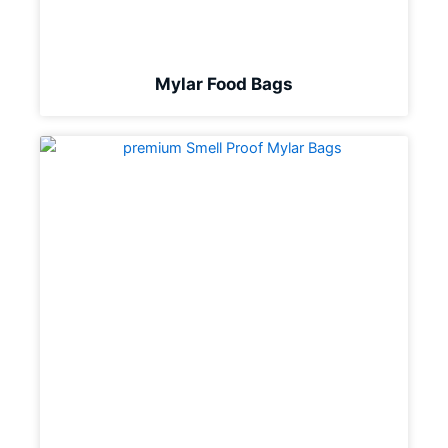
Mylar Food Bags