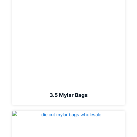
3.5 Mylar Bags