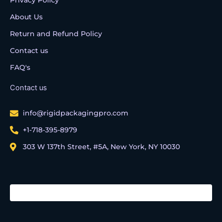
About Us
Return and Refund Policy
Contact us
FAQ's
Contact us
info@rigidpackagingpro.com
+1-718-395-8979
303 W 137th Street, #5A, New York, NY 10030