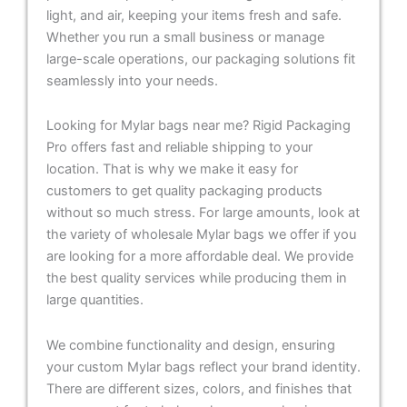
light, and air, keeping your items fresh and safe.
Whether you run a small business or manage
large-scale operations, our packaging solutions fit
seamlessly into your needs.
Looking for Mylar bags near me? Rigid Packaging
Pro offers fast and reliable shipping to your
location. That is why we make it easy for
customers to get quality packaging products
without so much stress. For large amounts, look at
the variety of wholesale Mylar bags we offer if you
are looking for a more affordable deal. We provide
the best quality services while producing them in
large quantities.
We combine functionality and design, ensuring
your custom Mylar bags reflect your brand identity.
There are different sizes, colors, and finishes that