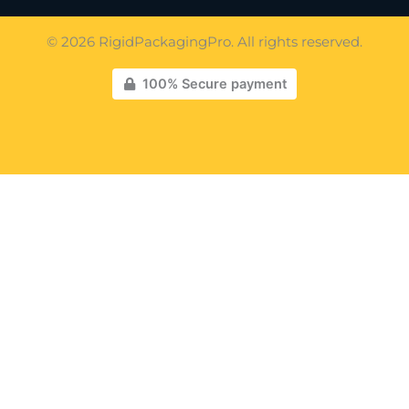
© 2026 RigidPackagingPro. All rights reserved.
100% Secure payment