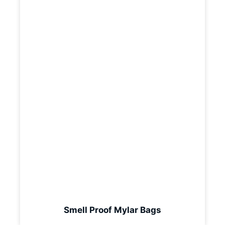
Smell Proof Mylar Bags