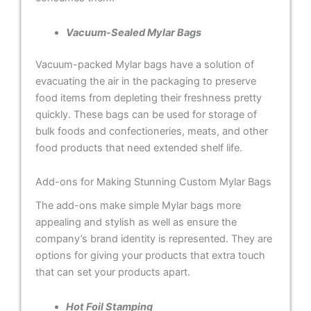
Vacuum-Sealed Mylar Bags
Vacuum-packed Mylar bags have a solution of
evacuating the air in the packaging to preserve
food items from depleting their freshness pretty
quickly. These bags can be used for storage of
bulk foods and confectioneries, meats, and other
food products that need extended shelf life.
Add-ons for Making Stunning Custom Mylar Bags
The add-ons make simple Mylar bags more
appealing and stylish as well as ensure the
company’s brand identity is represented. They are
options for giving your products that extra touch
that can set your products apart.
Hot Foil Stamping