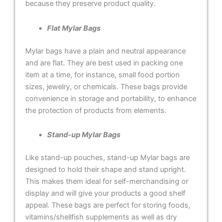
because they preserve product quality.
Flat Mylar Bags
Mylar bags have a plain and neutral appearance
and are flat. They are best used in packing one
item at a time, for instance, small food portion
sizes, jewelry, or chemicals. These bags provide
convenience in storage and portability, to enhance
the protection of products from elements.
Stand-up Mylar Bags
Like stand-up pouches, stand-up Mylar bags are
designed to hold their shape and stand upright.
This makes them ideal for self-merchandising or
display and will give your products a good shelf
appeal. These bags are perfect for storing foods,
vitamins/shellfish supplements as well as dry