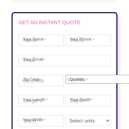
GET AN INSTANT QUOTE
Your Name
Your Phone
*
*
Your Email
*
Zip Code
Quantity
*
*
Your Length
Your Depth
*
*
Your Width
*