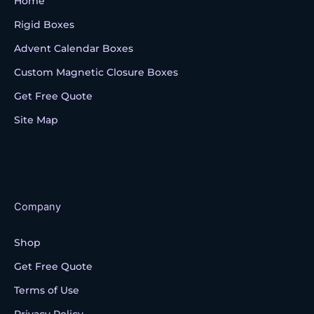
Home
Rigid Boxes
Advent Calendar Boxes
Custom Magnetic Closure Boxes
Get Free Quote
Site Map
Company
Shop
Get Free Quote
Terms of Use
Privacy Policy