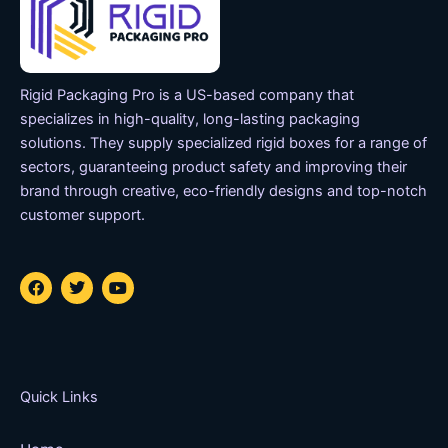
Rigid Packaging Pro is a US-based company that
specializes in high-quality, long-lasting packaging
solutions. They supply specialized rigid boxes for a range of
sectors, guaranteeing product safety and improving their
brand through creative, eco-friendly designs and top-notch
customer support.
F
T
Y
a
w
o
c
i
u
e
t
t
b
t
u
o
e
b
o
r
e
k
Quick Links