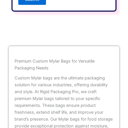
Premium Custom Mylar Bags for Versatile
Packaging Needs
Custom Mylar bags are the ultimate packaging
solution for various industries, offering durability
and style. At Rigid Packaging Pro, we craft
premium Mylar bags tailored to your specific
requirements. These bags ensure product
freshness, extend shelf life, and improve your
brand’s presence. Our Mylar bags for food storage
provide exceptional protection against moisture,