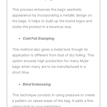
This process enhances the bag’s aesthetic
appearance by incorporating a metallic design on
the bags. It helps to build up the brand logos and
styles the product in a luxurious way.
Cold Foil Stamping
This method also gives a metal look though its
application is different from that of dry foiling. This
option ensures high production for many Mylar
bags when many are to be manufactured in a
short time.
Blind Embossing
This technique consists in using pressure to create
a pattern on raised areas of the bag. It adds a fine
classy look to your packaging.