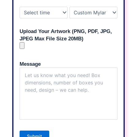
Upload Your Artwork (PNG, PDF, JPG,
JPEG Max File Size 20MB)
Message
Submit