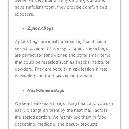
desire. As they stand firmly on the ground and
have sufficient room, they provide comfort and
exposure.
Ziplock Bags
Ziplock bags are ideal for ensuring that it has a
sealed cover and it is easy to open. These bags
are perfect for sandwiches and other small items
that could be resealed such as snacks, herbs, or
powders. They are popular in application in retail
packaging and food packaging formats.
Heat-Sealed Bags
We seal heat-sealed bags using heat, and you can
easily distinguish them by the heat mark across
the sealed portion. We mainly use them in food
packaging, medicine, and beauty products