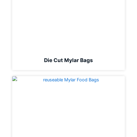
Die Cut Mylar Bags