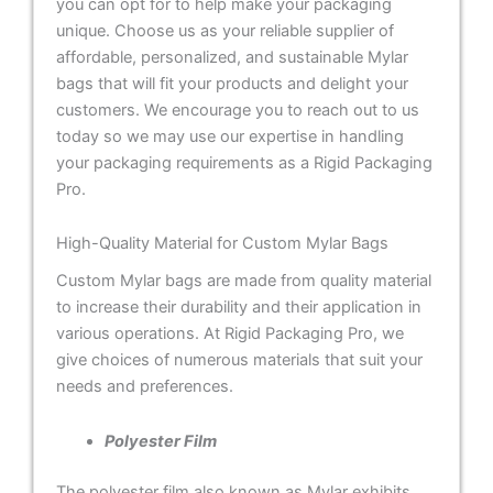
you can opt for to help make your packaging
unique. Choose us as your reliable supplier of
affordable, personalized, and sustainable Mylar
bags that will fit your products and delight your
customers. We encourage you to reach out to us
today so we may use our expertise in handling
your packaging requirements as a Rigid Packaging
Pro.
High-Quality Material for Custom Mylar Bags
Custom Mylar bags are made from quality material
to increase their durability and their application in
various operations. At Rigid Packaging Pro, we
give choices of numerous materials that suit your
needs and preferences.
Polyester Film
The polyester film also known as Mylar exhibits