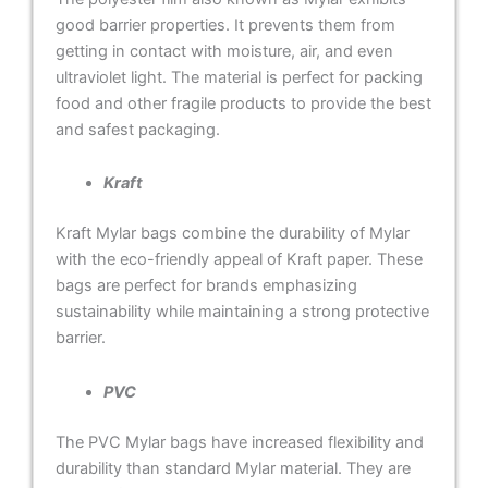
good barrier properties. It prevents them from
getting in contact with moisture, air, and even
ultraviolet light. The material is perfect for packing
food and other fragile products to provide the best
and safest packaging.
Kraft
Kraft Mylar bags combine the durability of Mylar
with the eco-friendly appeal of Kraft paper. These
bags are perfect for brands emphasizing
sustainability while maintaining a strong protective
barrier.
PVC
The PVC Mylar bags have increased flexibility and
durability than standard Mylar material. They are