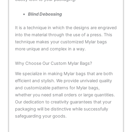
Blind Debossing
It is a technique in which the designs are engraved
into the material through the use of a press. This
technique makes your customized Mylar bags
more unique and complex in a way.
Why Choose Our Custom Mylar Bags?
We specialize in making Mylar bags that are both
efficient and stylish. We provide unrivaled quality
and customizable patterns for Mylar bags,
whether you need small orders or large quantities.
Our dedication to creativity guarantees that your
packaging will be distinctive while successfully
safeguarding your goods.