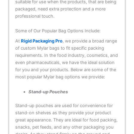
suitable for use when the products, that are being
packaged, need extra protection and a more
professional touch.
Some of Our Popular Bag Options Include:
At
Rigid Packaging Pro
, we provide a broad range
of custom Mylar bags to fit specific packing
requirements. In the food industry, cosmetics, and
even pharmaceuticals, we have the ideal solution
for you and your products. Below are some of the
most popular Mylar bag options we provide:
Stand-up Pouches
Stand-up pouches are used for convenience for
stand-on shelves as they provide your product
great appearance. They are ideal for food packing,
snacks, pet feeds, and any other packaging you