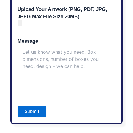
Upload Your Artwork (PNG, PDF, JPG,
JPEG Max File Size 20MB)
Message
Submit