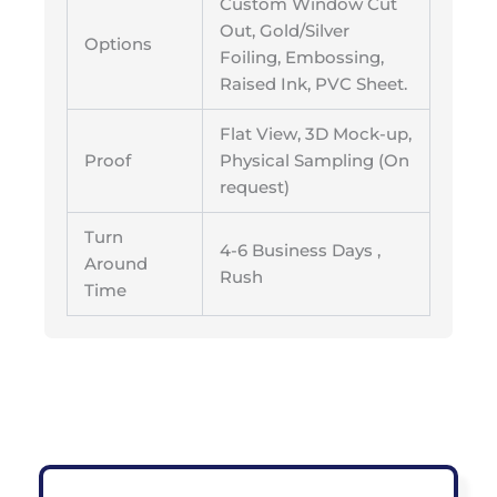
Custom Window Cut
Out, Gold/Silver
Options
Foiling, Embossing,
Raised Ink, PVC Sheet.
Flat View, 3D Mock-up,
Proof
Physical Sampling (On
request)
Turn
4-6 Business Days ,
Around
Rush
Time