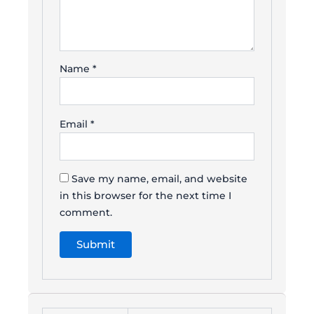
Name
*
Email
*
Save my name, email, and website
in this browser for the next time I
comment.