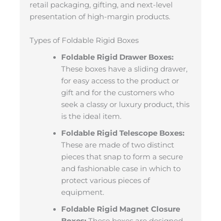
retail packaging, gifting, and next-level
presentation of high-margin products.
Types of Foldable Rigid Boxes
Foldable Rigid Drawer Boxes:
These boxes have a sliding drawer,
for easy access to the product or
gift and for the customers who
seek a classy or luxury product, this
is the ideal item.
Foldable Rigid Telescope Boxes:
These are made of two distinct
pieces that snap to form a secure
and fashionable case in which to
protect various pieces of
equipment.
Foldable Rigid Magnet Closure
Boxes:
These boxes are designed