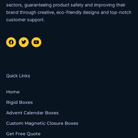
sectors, guaranteeing product safety and improving their
brand through creative, eco-friendly designs and top-notch
customer support.
F
T
Y
a
w
o
c
i
u
e
t
t
b
t
u
o
e
b
o
r
e
k
Quick Links
Home
Rigid Boxes
Advent Calendar Boxes
Custom Magnetic Closure Boxes
Get Free Quote