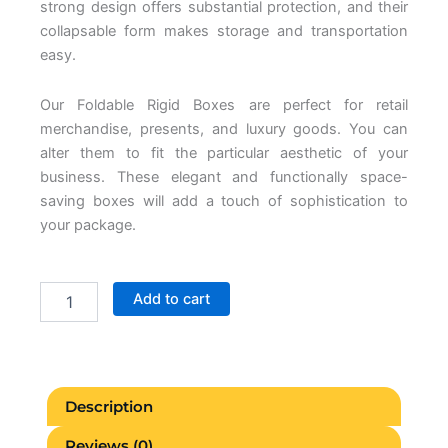
strong design offers substantial protection, and their
collapsable form makes storage and transportation
easy.
Our Foldable Rigid Boxes are perfect for retail
merchandise, presents, and luxury goods. You can
alter them to fit the particular aesthetic of your
business. These elegant and functionally space-
saving boxes will add a touch of sophistication to
your package.
Foldable
Add to cart
Rigid
Boxes
quantity
Description
Reviews (0)