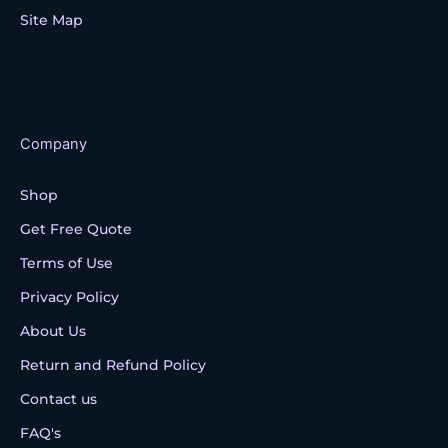
Site Map
Company
Shop
Get Free Quote
Terms of Use
Privacy Policy
About Us
Return and Refund Policy
Contact us
FAQ's