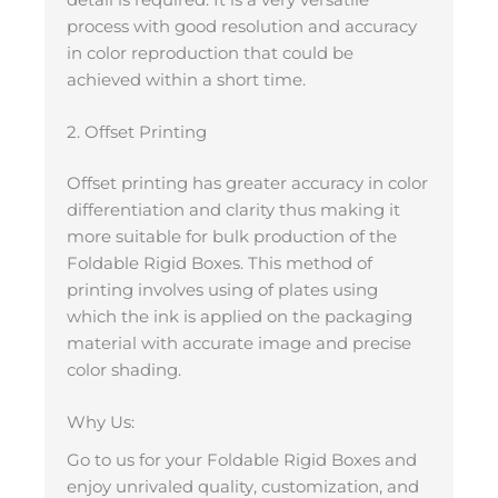
process with good resolution and accuracy
in color reproduction that could be
achieved within a short time.
2. Offset Printing
Offset printing has greater accuracy in color
differentiation and clarity thus making it
more suitable for bulk production of the
Foldable Rigid Boxes. This method of
printing involves using of plates using
which the ink is applied on the packaging
material with accurate image and precise
color shading.
Why Us:
Go to us for your Foldable Rigid Boxes and
enjoy unrivaled quality, customization, and