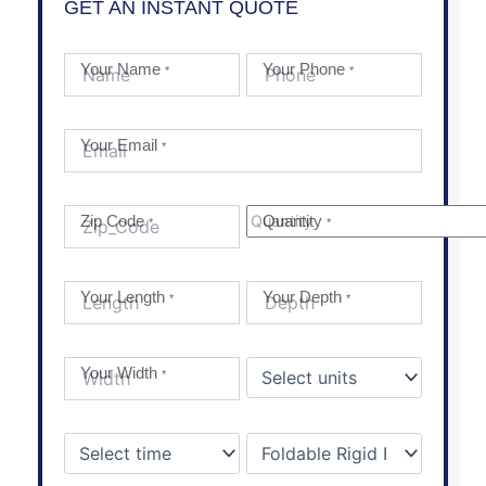
GET AN INSTANT QUOTE
Your Name
Your Phone
*
*
Your Email
*
Zip Code
Quantity
*
*
Your Length
Your Depth
*
*
Your Width
*