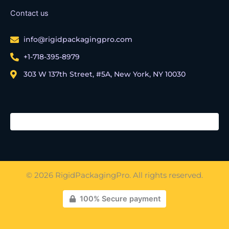
Contact us
info@rigidpackagingpro.com
+1-718-395-8979
303 W 137th Street, #5A, New York, NY 10030
© 2026 RigidPackagingPro. All rights reserved.
100% Secure payment