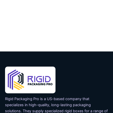
Rigid Packaging Pro is a US-based company that
specializes in high-quality, long-lasting packaging
solutions. They supply specialized rigid boxes for a range of