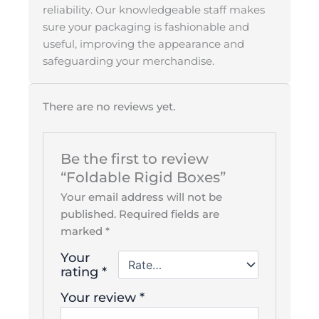
reliability. Our knowledgeable staff makes
sure your packaging is fashionable and
useful, improving the appearance and
safeguarding your merchandise.
There are no reviews yet.
Be the first to review
“Foldable Rigid Boxes”
Your email address will not be
published.
Required fields are
marked
*
Your
rating
*
Your review
*