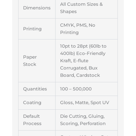
All Custom Sizes &
Dimensions
Shapes
CMYK, PMS, No
Printing
Printing
10pt to 28pt (60lb to
400lb) Eco-Friendly
Paper
Kraft, E-flute
Stock
Corrugated, Bux
Board, Cardstock
Quantities
100 – 500,000
Coating
Gloss, Matte, Spot UV
Default
Die Cutting, Gluing,
Process
Scoring, Perforation