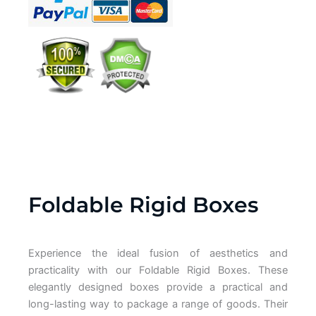
Foldable Rigid Boxes
Experience the ideal fusion of aesthetics and
practicality with our Foldable Rigid Boxes. These
elegantly designed boxes provide a practical and
long-lasting way to package a range of goods. Their