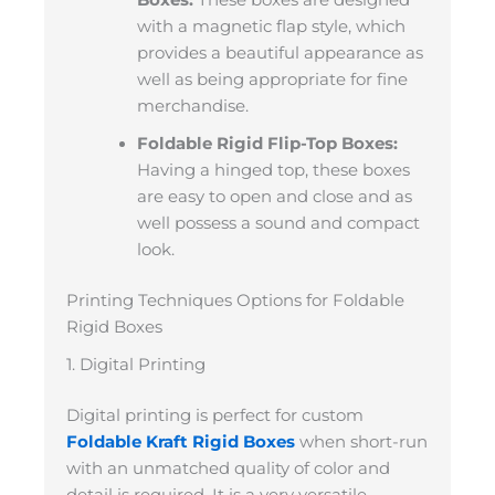
with a magnetic flap style, which
provides a beautiful appearance as
well as being appropriate for fine
merchandise.
Foldable Rigid Flip-Top Boxes:
Having a hinged top, these boxes
are easy to open and close and as
well possess a sound and compact
look.
Printing Techniques Options for Foldable
Rigid Boxes
1. Digital Printing
Digital printing is perfect for custom
Foldable Kraft Rigid Boxes
when short-run
with an unmatched quality of color and
detail is required. It is a very versatile