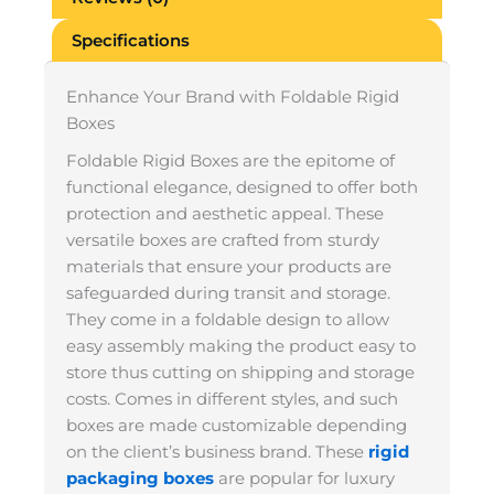
Specifications
Enhance Your Brand with Foldable Rigid
Boxes
Foldable Rigid Boxes are the epitome of
functional elegance, designed to offer both
protection and aesthetic appeal. These
versatile boxes are crafted from sturdy
materials that ensure your products are
safeguarded during transit and storage.
They come in a foldable design to allow
easy assembly making the product easy to
store thus cutting on shipping and storage
costs. Comes in different styles, and such
boxes are made customizable depending
on the client’s business brand. These
rigid
packaging boxes
are popular for luxury