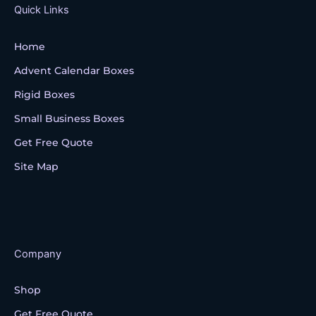
k
Quick Links
Home
Advent Calendar Boxes
Rigid Boxes
Small Business Boxes
Get Free Quote
Site Map
Company
Shop
Get Free Quote