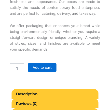
freshness and appearance. Our boxes are made to
satisfy the needs of contemporary food enterprises
and are perfect for catering, delivery, and takeaway.
We offer packaging that enhances your brand while
being environmentally friendly, whether you require a
straightforward design or unique branding. A variety
of styles, sizes, and finishes are available to meet
your specific demands.
Paper
Add to cart
Food
Boxes
quantity
Description
Reviews (0)