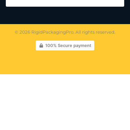
© 2026 RigidPackagingPro. All rights reserved.
100% Secure payment