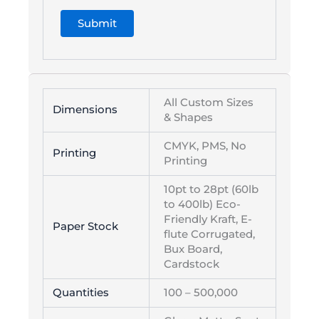
All Custom Sizes
Dimensions
& Shapes
CMYK, PMS, No
Printing
Printing
10pt to 28pt (60lb
to 400lb) Eco-
Friendly Kraft, E-
Paper Stock
flute Corrugated,
Bux Board,
Cardstock
Quantities
100 – 500,000