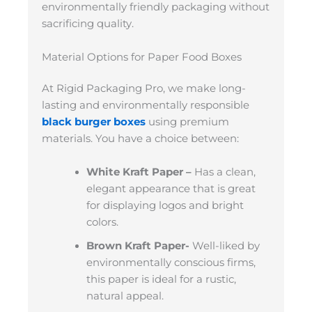
environmentally friendly packaging without
sacrificing quality.
Material Options for Paper Food Boxes
At Rigid Packaging Pro, we make long-
lasting and environmentally responsible
black burger boxes
using premium
materials. You have a choice between:
White Kraft Paper –
Has a clean,
elegant appearance that is great
for displaying logos and bright
colors.
Brown Kraft Paper-
Well-liked by
environmentally conscious firms,
this paper is ideal for a rustic,
natural appeal.