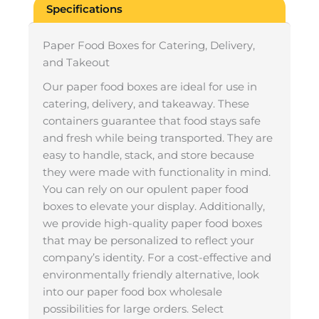
Specifications
Paper Food Boxes for Catering, Delivery,
and Takeout
Our paper food boxes are ideal for use in
catering, delivery, and takeaway. These
containers guarantee that food stays safe
and fresh while being transported. They are
easy to handle, stack, and store because
they were made with functionality in mind.
You can rely on our opulent paper food
boxes to elevate your display. Additionally,
we provide high-quality paper food boxes
that may be personalized to reflect your
company’s identity. For a cost-effective and
environmentally friendly alternative, look
into our paper food box wholesale
possibilities for large orders. Select