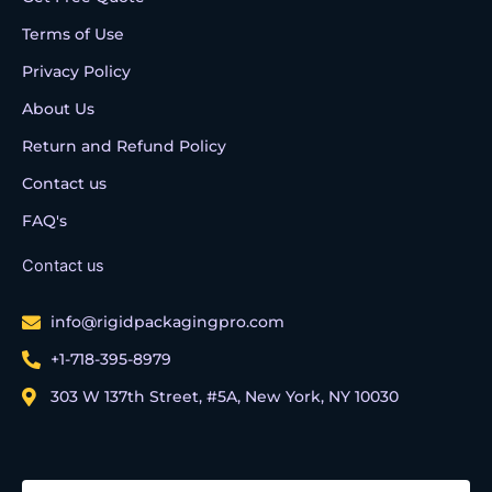
Terms of Use
Privacy Policy
About Us
Return and Refund Policy
Contact us
FAQ's
Contact us
info@rigidpackagingpro.com
+1-718-395-8979
303 W 137th Street, #5A, New York, NY 10030