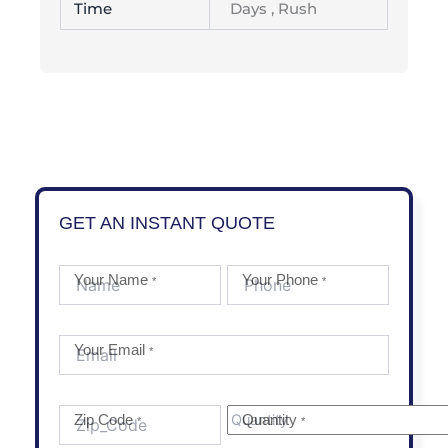
Time
Days , Rush
GET AN INSTANT QUOTE
Your Name
Your Phone
*
*
Your Email
*
Zip Code
Quantity
*
*