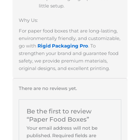
little setup.
Why Us:
For paper food boxes that are long-lasting,
environmentally friendly, and customizable,
go with
Rigid Packaging Pro
. To
strengthen your brand and guarantee food
safety, we provide premium materials,
original designs, and excellent printing.
There are no reviews yet.
Be the first to review
“Paper Food Boxes”
Your email address will not be
published.
Required fields are