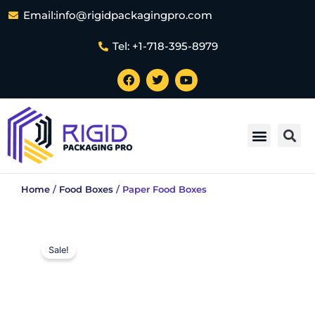
Skip
Email:info@rigidpackagingpro.com
to
content
Tel: +1-718-395-8979
F
T
Y
a
w
o
c
i
u
e
t
t
Sea
b
t
u
Menu
o
e
b
Magnetic Rigid Boxes
Book-Style Rigid Boxes
Custom Shape Rigid Boxes
Foldable Rigid Boxes
One Piece Rigid Boxes
Rigid Bottle Boxes
Rigid Business Card Boxes
Rigid Cardboard Boxes
Rigid Window Boxes
Two Piece Rigid Packaging
Rigid Foam Packaging
Rigid Kraft Boxes
Custom Ball Packaging
Rigid Setup Boxes Packaging
Rigid Eco-Friendly Boxes Packaging
Small Rigid Packaging
Luxury Rigid Boxes
Large Rigid Packaging
Customized Paper Bags
Candle Gift Boxes
Cardboard Boxes
Electronics Boxes
Luxury Gift Boxes
Small Business Boxes
Packaging for Subscription Boxes
Packaging Inserts
Stickers And Labels
Tube Packaging
Custom Mylar Bags
Custom Rigid Packaging Atlanta
Custom Rigid Packaging Washington DC
Custom Rigid Packaging New York
Custom Rigid Packaging Los Angeles
Custom Rigid Packaging Chicago
Custom Rigid Packaging San Francisco
Custom Rigid Packaging Houston
Custom Rigid Packaging Phoenix
Custom Rigid Packaging Dallas
Custom Rigid Packaging San Antonio
Rigid Boxes Oklahoma C
Custom Rigid Packaging Philadelphia
Rigid Boxes San Diego
Custom Rigid Packaging USA
Contact Us
o
r
e
k
Home
/
Food Boxes
/ Paper Food Boxes
Sale!