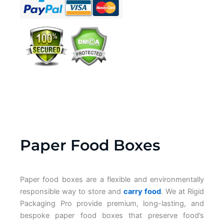
Paper Food Boxes
Paper food boxes are a flexible and environmentally
responsible way to store and
carry food
. We at Rigid
Packaging Pro provide premium, long-lasting, and
bespoke paper food boxes that preserve food’s