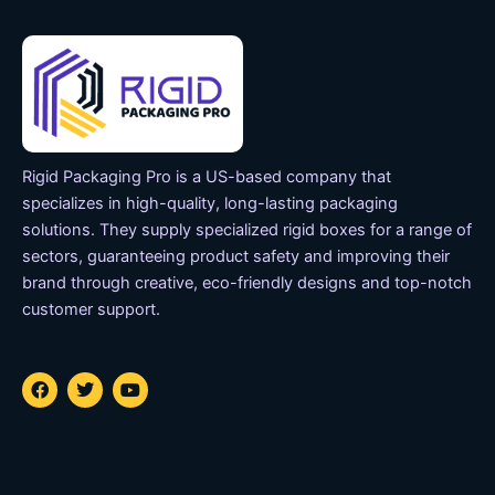
Rigid Packaging Pro is a US-based company that
specializes in high-quality, long-lasting packaging
solutions. They supply specialized rigid boxes for a range of
sectors, guaranteeing product safety and improving their
brand through creative, eco-friendly designs and top-notch
customer support.
F
T
Y
a
w
o
c
i
u
e
t
t
b
t
u
o
e
b
o
r
e