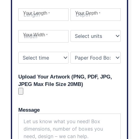
Your Length
Your Depth
*
*
Your Width
*
Upload Your Artwork (PNG, PDF, JPG,
JPEG Max File Size 20MB)
Message