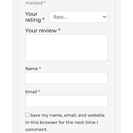
marked
*
Your
rating
*
Your review
*
Name
*
Email
*
Save my name, email, and website
in this browser for the next time I
comment.