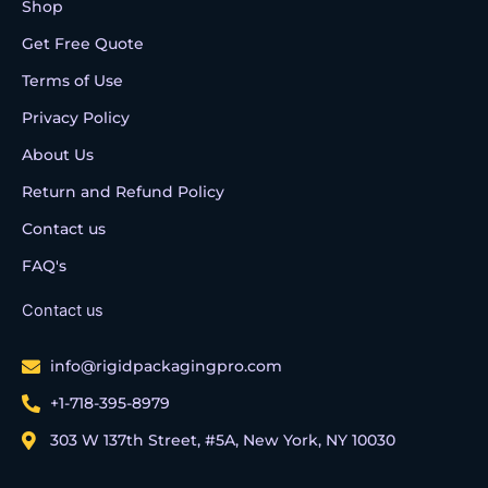
Shop
Get Free Quote
Terms of Use
Privacy Policy
About Us
Return and Refund Policy
Contact us
FAQ's
Contact us
info@rigidpackagingpro.com
+1-718-395-8979
303 W 137th Street, #5A, New York, NY 10030