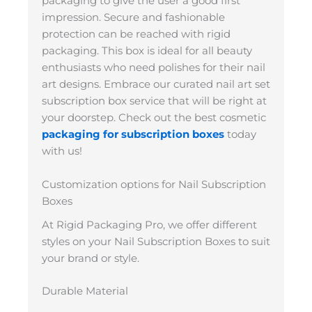
packaging to give the user a good first
impression. Secure and fashionable
protection can be reached with rigid
packaging. This box is ideal for all beauty
enthusiasts who need polishes for their nail
art designs. Embrace our curated nail art set
subscription box service that will be right at
your doorstep. Check out the best cosmetic
packaging for subscription boxes
today
with us!
Customization options for Nail Subscription
Boxes
At Rigid Packaging Pro, we offer different
styles on your Nail Subscription Boxes to suit
your brand or style.
Durable Material