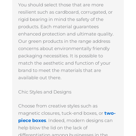
You should select those that are more
resilient such as cardboard, corrugated, or
rigid bearing in mind the safety of the
products. Each material guarantees
enhanced protection and ultimate quality.
Our green products in the range address
concerns about environmentally friendly
packaging necessities. It is possible to
match the aesthetic and function of your
brand to meet the materials that are
available out there.
Chic Styles and Designs
Choose from creative styles such as
magnetic closures, tuck-end boxes, or
two-
piece boxes
. Indeed, modern designs can
help blow the lid on the lack of
differentiation among businesses in the