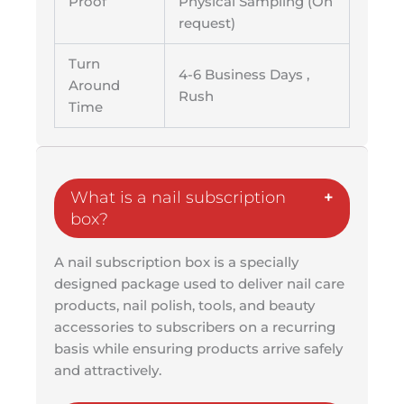
Proof
Physical Sampling (On
request)
Turn
4-6 Business Days ,
Around
Rush
Time
What is a nail subscription
box?
A nail subscription box is a specially
designed package used to deliver nail care
products, nail polish, tools, and beauty
accessories to subscribers on a recurring
basis while ensuring products arrive safely
and attractively.