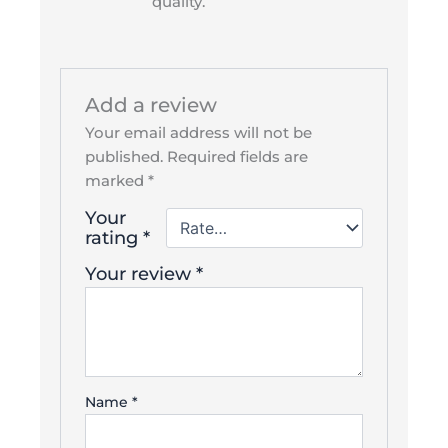
quality.
Add a review
Your email address will not be
published.
Required fields are
marked
*
Your
rating
*
Your review
*
Name
*