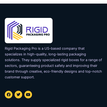
Rigid Packaging Pro is a US-based company that
specializes in high-quality, long-lasting packaging
solutions. They supply specialized rigid boxes for a range of
sectors, guaranteeing product safety and improving their
brand through creative, eco-friendly designs and top-notch
customer support.
F
T
Y
a
w
o
c
i
u
e
t
t