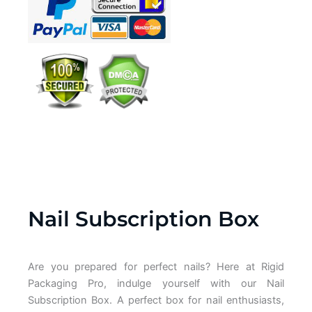
Nail Subscription Box
Are you prepared for perfect nails? Here at Rigid
Packaging Pro, indulge yourself with our Nail
Subscription Box. A perfect box for nail enthusiasts,