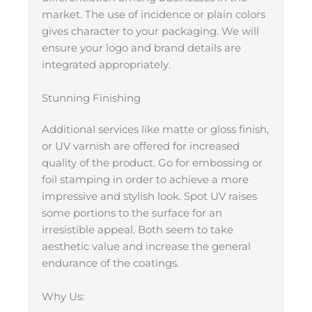
market. The use of incidence or plain colors
gives character to your packaging. We will
ensure your logo and brand details are
integrated appropriately.
Stunning Finishing
Additional services like matte or gloss finish,
or UV varnish are offered for increased
quality of the product. Go for embossing or
foil stamping in order to achieve a more
impressive and stylish look. Spot UV raises
some portions to the surface for an
irresistible appeal. Both seem to take
aesthetic value and increase the general
endurance of the coatings.
Why Us: