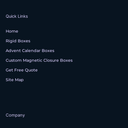
b
t
u
o
e
b
o
r
e
k
Quick Links
Home
Rigid Boxes
Advent Calendar Boxes
Custom Magnetic Closure Boxes
Get Free Quote
Site Map
Company