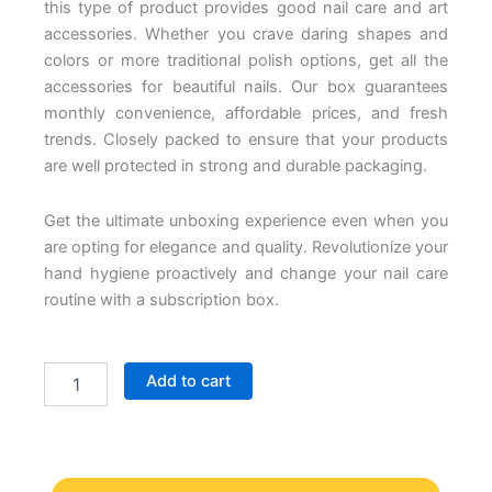
this type of product provides good nail care and art
accessories. Whether you crave daring shapes and
colors or more traditional polish options, get all the
accessories for beautiful nails. Our box guarantees
monthly convenience, affordable prices, and fresh
trends.
Closely packed to ensure that your products
are well protected in strong and durable packaging.
Get the ultimate unboxing experience even when you
are opting for elegance and quality. Revolutionize your
hand hygiene proactively and change your nail care
routine with a subscription box.
Nail
Add to cart
Subscription
Box
quantity