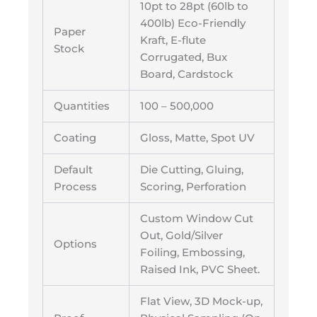
10pt to 28pt (60lb to
400lb) Eco-Friendly
Paper
Kraft, E-flute
Stock
Corrugated, Bux
Board, Cardstock
Quantities
100 – 500,000
Coating
Gloss, Matte, Spot UV
Default
Die Cutting, Gluing,
Process
Scoring, Perforation
Custom Window Cut
Out, Gold/Silver
Options
Foiling, Embossing,
Raised Ink, PVC Sheet.
Flat View, 3D Mock-up,