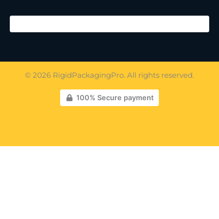
© 2026 RigidPackagingPro. All rights reserved.
100% Secure payment