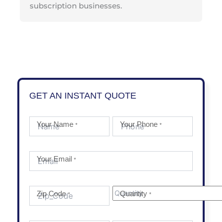
subscription businesses.
GET AN INSTANT QUOTE
Your Name
Your Phone
*
*
Your Email
*
Zip Code
Quantity
*
*