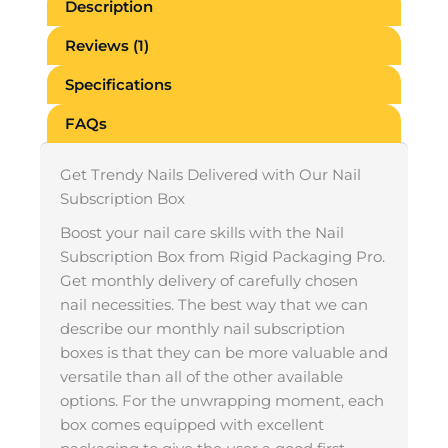
Description
Reviews (1)
Specifications
FAQs
Get Trendy Nails Delivered with Our Nail
Subscription Box
Boost your nail care skills with the Nail
Subscription Box from Rigid Packaging Pro.
Get monthly delivery of carefully chosen
nail necessities. The best way that we can
describe our monthly nail subscription
boxes is that they can be more valuable and
versatile than all of the other available
options. For the unwrapping moment, each
box comes equipped with excellent