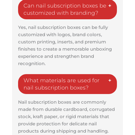
Can nail subscription boxes be
customized with branding?
Yes, nail subscription boxes can be fully
customized with logos, brand colors,
custom printing, inserts, and premium
finishes to create a memorable unboxing
experience and strengthen brand
recognition.
What materials are used for
nail subscription boxes?
Nail subscription boxes are commonly
made from durable cardboard, corrugated
stock, kraft paper, or rigid materials that
provide protection for delicate nail
products during shipping and handling.