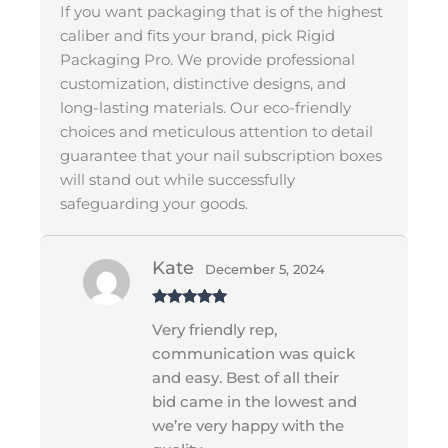
If you want packaging that is of the highest
caliber and fits your brand, pick Rigid
Packaging Pro. We provide professional
customization, distinctive designs, and
long-lasting materials. Our eco-friendly
choices and meticulous attention to detail
guarantee that your nail subscription boxes
will stand out while successfully
safeguarding your goods.
Kate
December 5, 2024
Rated
5
out
Very friendly rep,
of 5
communication was quick
and easy. Best of all their
bid came in the lowest and
we’re very happy with the