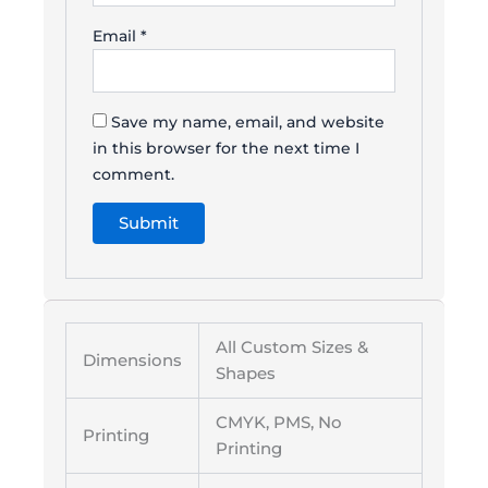
Email
*
Save my name, email, and website
in this browser for the next time I
comment.
All Custom Sizes &
Dimensions
Shapes
CMYK, PMS, No
Printing
Printing