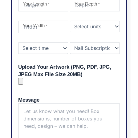
Your Length
Your Depth
*
*
Your Width
*
Upload Your Artwork (PNG, PDF, JPG,
JPEG Max File Size 20MB)
Message