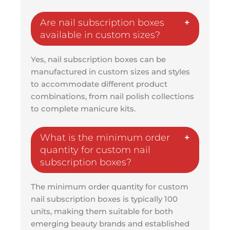
Are nail subscription boxes
available in custom sizes?
Yes, nail subscription boxes can be
manufactured in custom sizes and styles
to accommodate different product
combinations, from nail polish collections
to complete manicure kits.
What is the minimum order
quantity for custom nail
subscription boxes?
The minimum order quantity for custom
nail subscription boxes is typically 100
units, making them suitable for both
emerging beauty brands and established