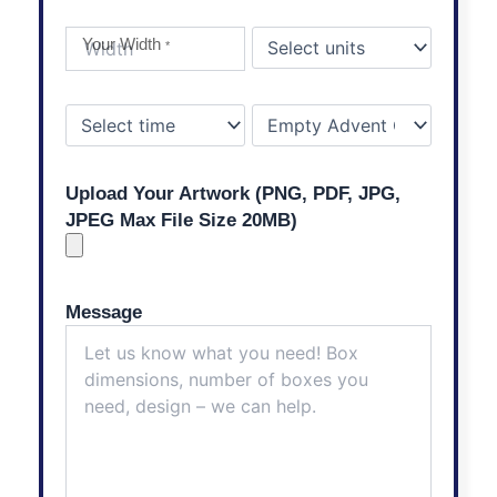
Your Width
*
Upload Your Artwork (PNG, PDF, JPG,
JPEG Max File Size 20MB)
Message