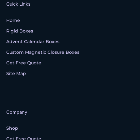
k
Quick Links
Home
Rigid Boxes
Advent Calendar Boxes
Custom Magnetic Closure Boxes
Get Free Quote
Site Map
Company
Shop
Get Free Quote