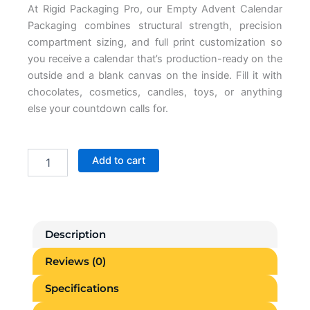
At
Rigid Packaging Pro
, our
Empty Advent Calendar
Packaging
combines structural strength, precision
compartment sizing, and full print
customization so
you receive a
calendar that’s production-ready on the
outside and a blank canvas on the
inside. Fill it with
chocolates,
cosmetics, candles, toys, or anything
else your countdown calls for.
Empty
Add to cart
Advent
Calendar
Boxes
quantity
Description
Reviews (0)
Specifications