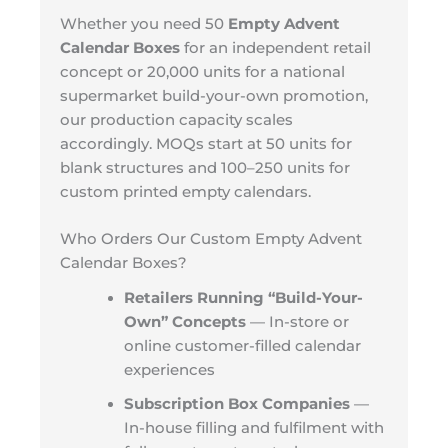
Whether you need 50
Empty Advent
Calendar Boxes
for an independent retail
concept or 20,000 units for a national
supermarket build-your-own promotion,
our production capacity scales
accordingly. MOQs start at 50 units for
blank structures and 100–250 units for
custom printed empty calendars.
Who Orders Our Custom Empty Advent
Calendar Boxes?
Retailers Running “Build-Your-
Own” Concepts
— In-store or
online customer-filled calendar
experiences
Subscription Box Companies
—
In-house filling and fulfilment with