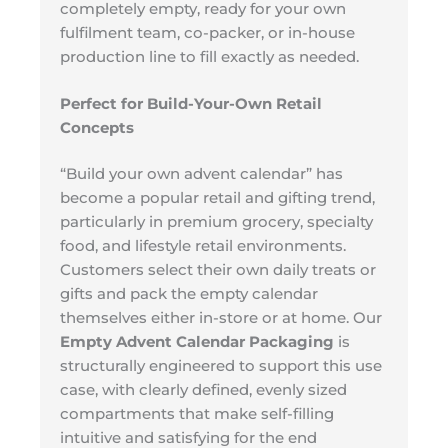
completely empty, ready for your own
fulfilment team, co-packer, or in-house
production line to fill exactly as needed.
Perfect for Build-Your-Own Retail
Concepts
“Build your own advent calendar” has
become a popular retail and gifting trend,
particularly in premium grocery, specialty
food, and lifestyle retail environments.
Customers select their own daily treats or
gifts and pack the empty calendar
themselves either in-store or at home. Our
Empty Advent Calendar Packaging
is
structurally engineered to support this use
case, with clearly defined, evenly sized
compartments that make self-filling
intuitive and satisfying for the end