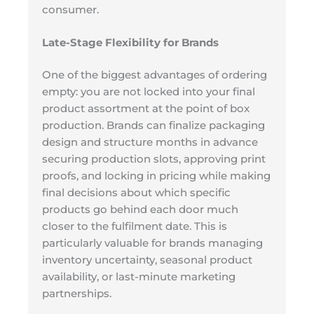
consumer.
Late-Stage Flexibility for Brands
One of the biggest advantages of ordering
empty: you are not locked into your final
product assortment at the point of box
production. Brands can finalize packaging
design and structure months in advance
securing production slots, approving print
proofs, and locking in pricing while making
final decisions about which specific
products go behind each door much
closer to the fulfilment date. This is
particularly valuable for brands managing
inventory uncertainty, seasonal product
availability, or last-minute marketing
partnerships.