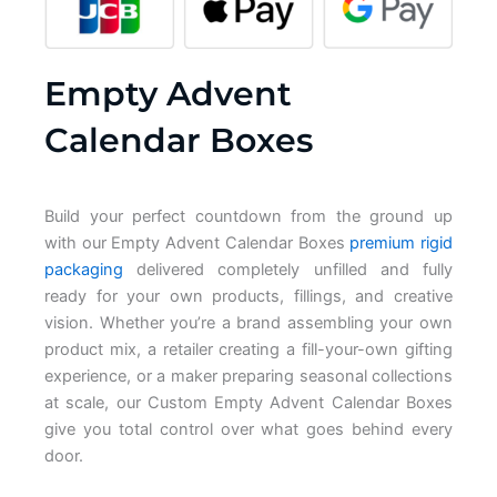
Empty Advent
Calendar Boxes
Build your
perfect countdown from the
ground up
with our
Empty Advent Calendar Boxes
premium rigid
packaging
delivered
completely unfilled and fully
ready for
your own products, fillings, and
creative
vision. Whether you’re a brand
assembling your own
product mix, a
retailer creating a fill-your-own
gifting
experience, or a maker
preparing seasonal collections
at
scale, our
Custom Empty Advent Calendar Boxes
give you total control over what goes
behind every
door.