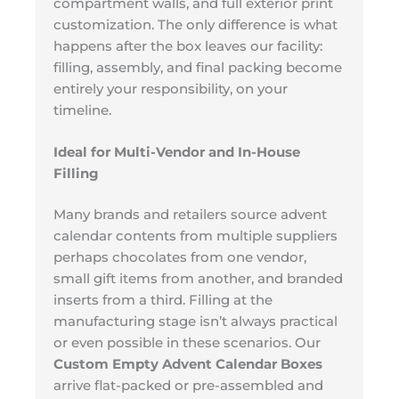
compartment walls, and full exterior print
customization. The only difference is what
happens after the box leaves our facility:
filling, assembly, and final packing become
entirely your responsibility, on your
timeline.
Ideal for Multi-Vendor and In-House
Filling
Many brands and retailers source advent
calendar contents from multiple suppliers
perhaps chocolates from one vendor,
small gift items from another, and branded
inserts from a third. Filling at the
manufacturing stage isn’t always practical
or even possible in these scenarios. Our
Custom Empty Advent Calendar Boxes
arrive flat-packed or pre-assembled and