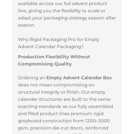
available across our full advent product
line, giving you the flexibility to scale or
adapt your packaging strategy season after
season.
Why Rigid Packaging Pro for Empty
Advent Calendar Packaging?
Production Flexibility Without
Compromising Quality
Ordering an
Empty Advent Calendar Box
does not mean compromising on
structural integrity or finish. Our empty
calendar structures are built to the same
exacting standards as our fully assembled
and filled product lines premium rigid
greyboard construction from 1200–2000
gsm, precision die-cut doors, reinforced