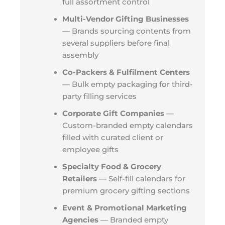
full assortment control
Multi-Vendor Gifting Businesses
— Brands sourcing contents from
several suppliers before final
assembly
Co-Packers & Fulfilment Centers
— Bulk empty packaging for third-
party filling services
Corporate Gift Companies
—
Custom-branded empty calendars
filled with curated client or
employee gifts
Specialty Food & Grocery
Retailers
— Self-fill calendars for
premium grocery gifting sections
Event & Promotional Marketing
Agencies
— Branded empty