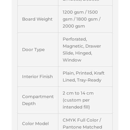
1200 gsm / 1500
Board Weight
gsm / 1800 gsm /
2000 gsm
Perforated,
Magnetic, Drawer
Door Type
Slide, Hinged,
Window
Plain, Printed, Kraft
Interior Finish
Lined, Tray-Ready
2 cm to 14 cm
Compartment
(custom per
Depth
intended fill)
CMYK Full Color /
Color Model
Pantone Matched