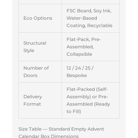
FSC Board, Soy Ink,
Eco Options
Water-Based
Coating, Recyclable
Flat-Pack, Pre-
Structural
Assembled,
Style
Collapsible
Number of
12 / 24 / 25 /
Doors
Bespoke
Flat-Packed (Self-
Delivery
Assembly) or Pre-
Format
Assembled (Ready
to Fill)
Size Table — Standard Empty Advent
Calendar Box Dimensions