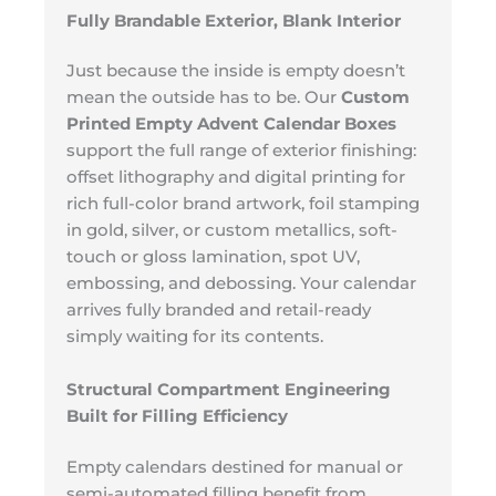
Fully Brandable Exterior, Blank Interior
Just because the inside is empty doesn’t
mean the outside has to be. Our
Custom
Printed Empty Advent Calendar Boxes
support the full range of exterior finishing:
offset lithography and digital printing for
rich full-color brand artwork, foil stamping
in gold, silver, or custom metallics, soft-
touch or gloss lamination, spot UV,
embossing, and debossing. Your calendar
arrives fully branded and retail-ready
simply waiting for its contents.
Structural Compartment Engineering
Built for Filling Efficiency
Empty calendars destined for manual or
semi-automated filling benefit from