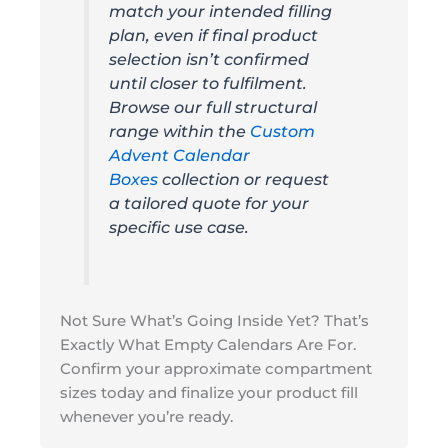
match your intended filling
plan, even if final product
selection isn’t confirmed
until closer to fulfilment.
Browse our full structural
range within the
Custom
Advent Calendar
Boxes
collection or request
a tailored quote for your
specific use case.
Not Sure What’s Going Inside Yet? That’s
Exactly What Empty Calendars Are For.
Confirm your approximate compartment
sizes today and finalize your product fill
whenever you’re ready.