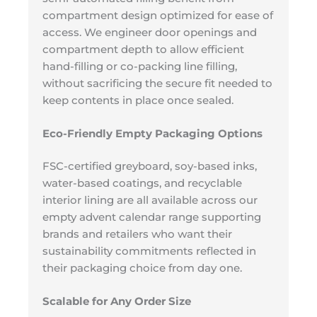
compartment design optimized for ease of
access. We engineer door openings and
compartment depth to allow efficient
hand-filling or co-packing line filling,
without sacrificing the secure fit needed to
keep contents in place once sealed.
Eco-Friendly Empty Packaging Options
FSC-certified greyboard, soy-based inks,
water-based coatings, and recyclable
interior lining are all available across our
empty advent calendar range supporting
brands and retailers who want their
sustainability commitments reflected in
their packaging choice from day one.
Scalable for Any Order Size