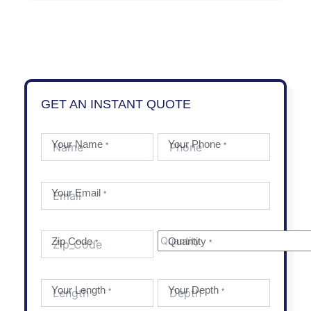
GET AN INSTANT QUOTE
Your Name
Your Phone
*
*
Your Email
*
Zip Code
Quantity
*
*
Your Length
Your Depth
*
*