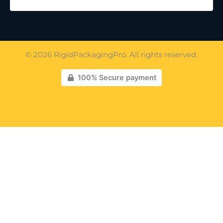
© 2026 RigidPackagingPro. All rights reserved.
100% Secure payment