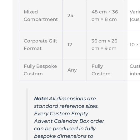
Mixed
48 cm × 36
Vari
24
Compartment
cm × 8 cm
(cu
Corporate Gift
36 cm × 26
12
10 ×
Format
cm × 9 cm
Fully Bespoke
Fully
Cus
Any
Custom
Custom
inte
Note:
All dimensions are
standard reference sizes.
Every Custom Empty
Advent Calendar Box order
can be produced in fully
bespoke dimensions to