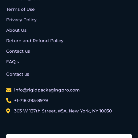
Terms of Use
Privacy Policy
About Us
Return and Refund Policy
Contact us
FAQ's
Contact us
info@rigidpackagingpro.com
+1-718-395-8979
303 W 137th Street, #5A, New York, NY 10030