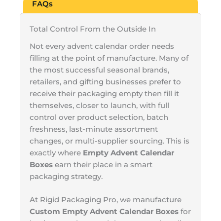
FAQs
Total Control From the Outside In
Not every advent calendar order needs
filling at the point of manufacture. Many of
the most successful seasonal brands,
retailers, and gifting businesses prefer to
receive their packaging empty then fill it
themselves, closer to launch, with full
control over product selection, batch
freshness, last-minute assortment
changes, or multi-supplier sourcing. This is
exactly where
Empty Advent Calendar
Boxes
earn their place in a smart
packaging strategy.
At Rigid Packaging Pro, we manufacture
Custom Empty Advent Calendar Boxes
for