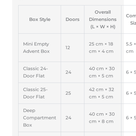
Overall
Com
Box Style
Doors
Dimensions
Si
(L × W × H)
Mini Empty
25 cm × 18
5.5 ×
12
Advent Box
cm × 4 cm
cm
Classic 24-
40 cm × 30
24
6 × 
Door Flat
cm × 5 cm
Classic 25-
42 cm × 32
25
6 × 
Door Flat
cm × 5 cm
Deep
40 cm × 30
Compartment
24
6 × 
cm × 8 cm
Box