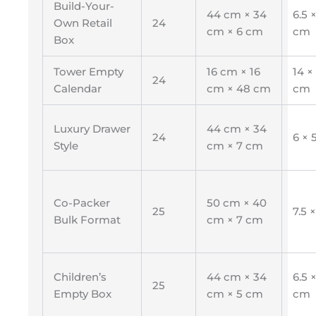
Build-Your-
44 cm × 34
6.5 ×
Own Retail
24
cm × 6 cm
cm
Box
Tower Empty
16 cm × 16
14 ×
24
Calendar
cm × 48 cm
cm
Luxury Drawer
44 cm × 34
24
6 × 
Style
cm × 7 cm
Co-Packer
50 cm × 40
25
7.5 
Bulk Format
cm × 7 cm
Children’s
44 cm × 34
6.5 ×
25
Empty Box
cm × 5 cm
cm