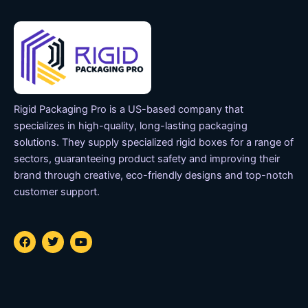
Rigid Packaging Pro is a US-based company that
specializes in high-quality, long-lasting packaging
solutions. They supply specialized rigid boxes for a range of
sectors, guaranteeing product safety and improving their
brand through creative, eco-friendly designs and top-notch
customer support.
F
T
Y
a
w
o
c
i
u
e
t
t
b
t
u
o
e
b
o
r
e