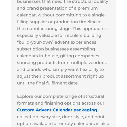
businesses that need the structural quality
and brand presentation of a premium
calendar, without committing to a single
filling supplier or production timeline at
the manufacturing stage. This approach is
especially valuable for retailers building
“build-your-own” advent experiences,
subscription businesses assembling
calendars in-house, gifting companies
sourcing products from multiple vendors,
and brands who simply want flexibility to
adjust their product assortment right up
until the final fulfilment date.
Explore our complete range of structural
formats and finishing options across our
Custom Advent Calendar packaging
collection every size, door style, and print
option available for empty calendars is also