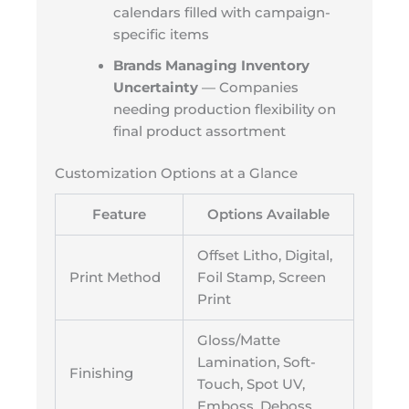
calendars filled with campaign-
specific items
Brands Managing Inventory
Uncertainty
— Companies
needing production flexibility on
final product assortment
Customization Options at a Glance
Feature
Options Available
Offset Litho, Digital,
Print Method
Foil Stamp, Screen
Print
Gloss/Matte
Lamination, Soft-
Finishing
Touch, Spot UV,
Emboss, Deboss