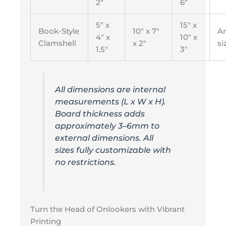
2″
6″
5″ x
15″ x
Book-Style
10″ x 7″
A
4″ x
10″ x
Clamshell
x 2″
si
1.5″
3″
All dimensions are internal
measurements (L x W x H).
Board thickness adds
approximately 3–6mm to
external dimensions. All
sizes fully customizable with
no restrictions.
Turn the Head of Onlookers with Vibrant
Printing