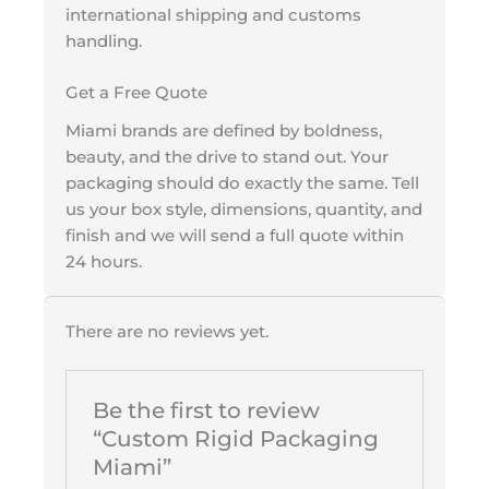
international shipping and customs
handling.
Get a Free Quote
Miami brands are defined by boldness,
beauty, and the drive to stand out. Your
packaging should do exactly the same. Tell
us your box style, dimensions, quantity, and
finish and we will send a full quote within
24 hours.
There are no reviews yet.
Be the first to review
“Custom Rigid Packaging
Miami”