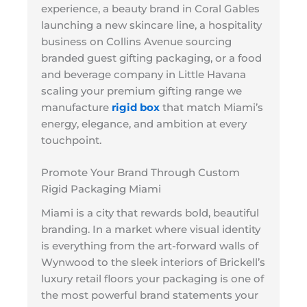
experience, a beauty brand in Coral Gables
launching a new skincare line, a hospitality
business on Collins Avenue sourcing
branded guest gifting packaging, or a food
and beverage company in Little Havana
scaling your premium gifting range we
manufacture
rigid box
that match Miami’s
energy, elegance, and ambition at every
touchpoint.
Promote Your Brand Through Custom
Rigid Packaging Miami
Miami is a city that rewards bold, beautiful
branding. In a market where visual identity
is everything from the art-forward walls of
Wynwood to the sleek interiors of Brickell’s
luxury retail floors your packaging is one of
the most powerful brand statements your