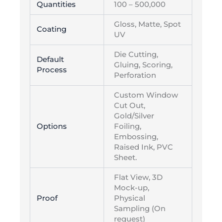
Quantities
100 – 500,000
Gloss, Matte, Spot
Coating
UV
Die Cutting,
Default
Gluing, Scoring,
Process
Perforation
Custom Window
Cut Out,
Gold/Silver
Options
Foiling,
Embossing,
Raised Ink, PVC
Sheet.
Flat View, 3D
Mock-up,
Proof
Physical
Sampling (On
request)