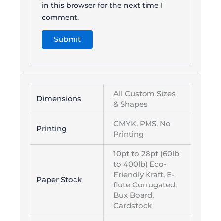
in this browser for the next time I
comment.
All Custom Sizes
Dimensions
& Shapes
CMYK, PMS, No
Printing
Printing
10pt to 28pt (60lb
to 400lb) Eco-
Friendly Kraft, E-
Paper Stock
flute Corrugated,
Bux Board,
Cardstock