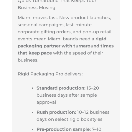
Quick Turnaround That Keeps Your
Business Moving
Miami moves fast. New product launches,
seasonal campaigns, last-minute
corporate gifting orders, and pop-up retail
events mean Miami brands need a
rigid
packaging partner with turnaround times
that keep pace
with the speed of their
business.
Rigid Packaging Pro delivers:
Standard production:
15–20
business days after sample
approval
Rush production:
10–12 business
days on select rigid box styles
Pre-production sample:
7–10