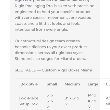
Rigid Packaging Pro is sized with precision
engineered to hold your specific product
with zero excess movement, zero wasted
space, and a fit that looks and feels
intentional from every angle.
Our structural design team creates
bespoke dielines to your exact product
dimensions across all rigid box styles.
Standard size ranges for Miami orders:
SIZE TABLE — Custom Rigid Boxes Miami
Box Style
Small
Medium
Large
C
3″ x
14″ x
Two-Piece
8″ x 6″ x
A
3″ x
10″ x
Setup Box
3″
si
2″
5″