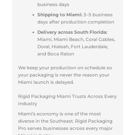
business days
Shipping to Miami:
3–5 business
days after production completion
Delivery across South Florida:
Miami, Miami Beach, Coral Gables,
Doral, Hialeah, Fort Lauderdale,
and Boca Raton
We keep your production on schedule so
your packaging is never the reason your
Miami launch is delayed.
Rigid Packaging Miami Trusts Across Every
Industry
Miami’s economy is one of the most
diverse in the Southeast. Rigid Packaging
Pro serves businesses across every major