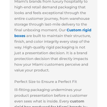
Miami’s brands from luxury hospitality to
high-end retail demand packaging that
looks and feels exceptional through the
entire customer journey, from warehouse
storage through last-mile delivery to the
final unboxing moment. Our
Custom rigid
boxes
are built to maintain their structure,
finish, and color integrity every step of the
way. High-quality rigid packaging is not
just a presentation decision. It is a brand
protection decision that directly impacts
how your Miami customers perceive and
value your product.
Perfect Size to Ensure a Perfect Fit
Ill-fitting packaging undermines your
product presentation before a customer
even sees what is inside. Every
custom
rigid box produced for Miami brands
by