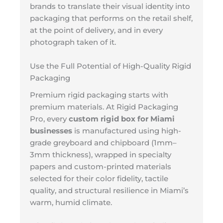
brands to translate their visual identity into
packaging that performs on the retail shelf,
at the point of delivery, and in every
photograph taken of it.
Use the Full Potential of High-Quality Rigid
Packaging
Premium rigid packaging starts with
premium materials. At Rigid Packaging
Pro, every
custom rigid box for Miami
businesses
is manufactured using high-
grade greyboard and chipboard (1mm–
3mm thickness), wrapped in specialty
papers and custom-printed materials
selected for their color fidelity, tactile
quality, and structural resilience in Miami’s
warm, humid climate.