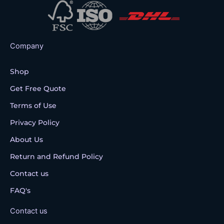
Company
Shop
Get Free Quote
Terms of Use
Privacy Policy
About Us
Return and Refund Policy
Contact us
FAQ's
Contact us