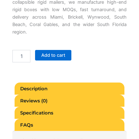
collapsible rigid mailers, we manufacture high-end
rigid boxes with low MOQs, fast turnaround, and
delivery across Miami, Brickell, Wynwood, South
Beach, Coral Gables, and the wider South Florida
region.
Custom
Add to cart
Rigid
Packaging
Miami
quantity
Description
Reviews (0)
Specifications
FAQs