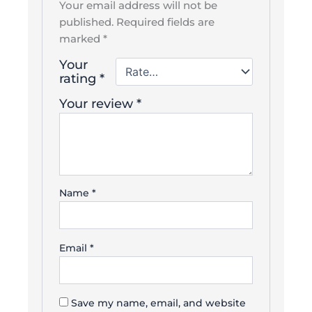
Your email address will not be
published.
Required fields are
marked
*
Your
rating
*
Your review
*
Name
*
Email
*
Save my name, email, and website