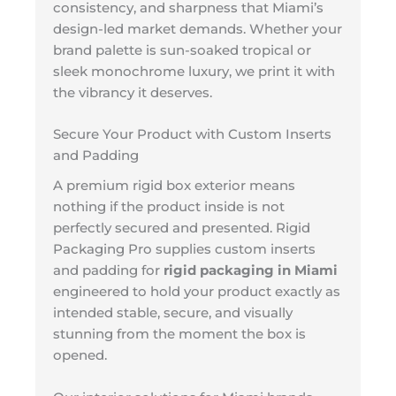
consistency, and sharpness that Miami’s
design-led market demands. Whether your
brand palette is sun-soaked tropical or
sleek monochrome luxury, we print it with
the vibrancy it deserves.
Secure Your Product with Custom Inserts
and Padding
A premium rigid box exterior means
nothing if the product inside is not
perfectly secured and presented. Rigid
Packaging Pro supplies custom inserts
and padding for
rigid packaging in Miami
engineered to hold your product exactly as
intended stable, secure, and visually
stunning from the moment the box is
opened.