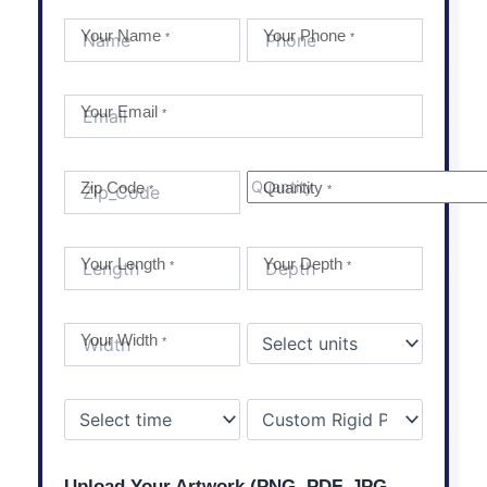
Your Name
Your Phone
*
*
Your Email
*
Zip Code
Quantity
*
*
Your Length
Your Depth
*
*
Your Width
*
Upload Your Artwork (PNG, PDF, JPG,