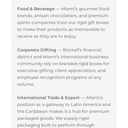
Food & Beverage
— Miami’s gourmet food
brands, artisan chocolatiers, and premium
spirits companies trust our rigid gift boxes
to make their products as memorable to
receive as they are to enjoy.
Corporate Gifting
— Brickell’s financial
district and Miami’s international business
community rely on branded rigid boxes for
executive gifting, client appreciation, and
employee recognition programs at any
volume.
International Trade & Export
— Miami’s
position as a gateway to Latin America and
the Caribbean makes it a hub for premium
packaged goods. We supply rigid
packaging built to perform through