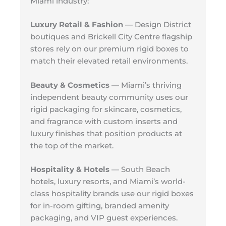
Miami industry:
Luxury Retail & Fashion
— Design District
boutiques and Brickell City Centre flagship
stores rely on our premium rigid boxes to
match their elevated retail environments.
Beauty & Cosmetics
— Miami’s thriving
independent beauty community uses our
rigid packaging for skincare, cosmetics,
and fragrance with custom inserts and
luxury finishes that position products at
the top of the market.
Hospitality & Hotels
— South Beach
hotels, luxury resorts, and Miami’s world-
class hospitality brands use our rigid boxes
for in-room gifting, branded amenity
packaging, and VIP guest experiences.