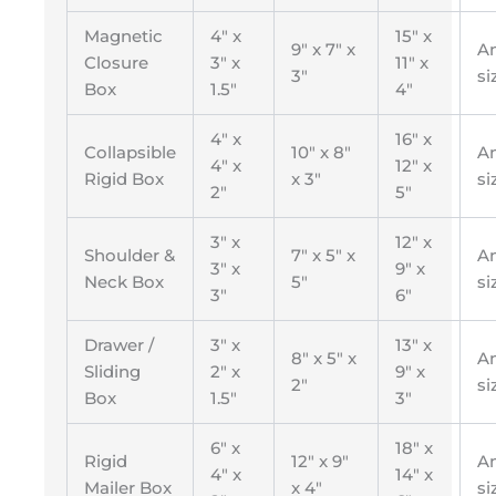
Magnetic
4″ x
15″ x
9″ x 7″ x
A
Closure
3″ x
11″ x
3″
si
Box
1.5″
4″
4″ x
16″ x
Collapsible
10″ x 8″
A
4″ x
12″ x
Rigid Box
x 3″
si
2″
5″
3″ x
12″ x
Shoulder &
7″ x 5″ x
A
3″ x
9″ x
Neck Box
5″
si
3″
6″
Drawer /
3″ x
13″ x
8″ x 5″ x
A
Sliding
2″ x
9″ x
2″
si
Box
1.5″
3″
6″ x
18″ x
Rigid
12″ x 9″
A
4″ x
14″ x
Mailer Box
x 4″
si