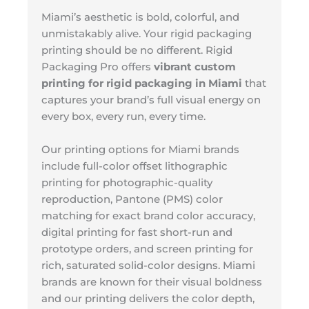
Miami’s aesthetic is bold, colorful, and
unmistakably alive. Your rigid packaging
printing should be no different. Rigid
Packaging Pro offers
vibrant custom
printing for rigid packaging in Miami
that
captures your brand’s full visual energy on
every box, every run, every time.
Our printing options for Miami brands
include full-color offset lithographic
printing for photographic-quality
reproduction, Pantone (PMS) color
matching for exact brand color accuracy,
digital printing for fast short-run and
prototype orders, and screen printing for
rich, saturated solid-color designs. Miami
brands are known for their visual boldness
and our printing delivers the color depth,