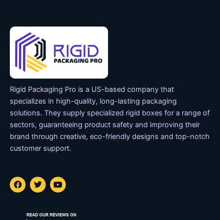
Rigid Packaging Pro is a US-based company that
specializes in high-quality, long-lasting packaging
solutions. They supply specialized rigid boxes for a range of
sectors, guaranteeing product safety and improving their
brand through creative, eco-friendly designs and top-notch
customer support.
F
T
Y
a
w
o
c
i
u
e
t
t
b
t
u
o
e
b