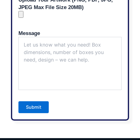
JPEG Max File Size 20MB)
Message
Submit