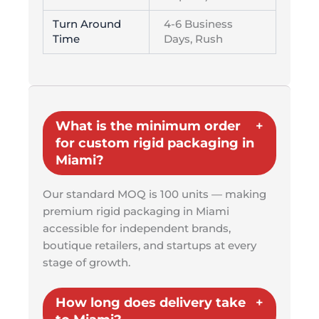
Turn Around
4-6 Business
Time
Days, Rush
What is the minimum order
for custom rigid packaging in
Miami?
Our standard MOQ is 100 units — making
premium rigid packaging in Miami
accessible for independent brands,
boutique retailers, and startups at every
stage of growth.
How long does delivery take