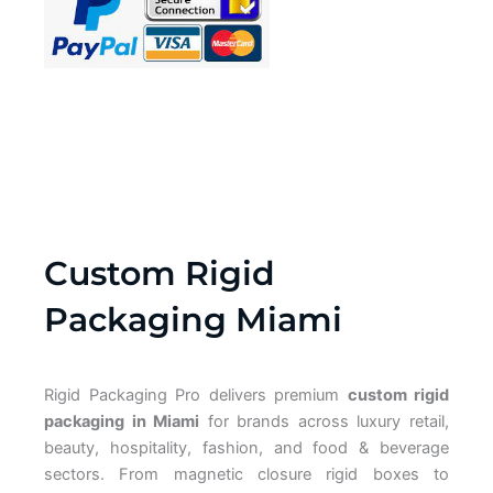
Custom Rigid
Packaging Miami
Rigid Packaging Pro delivers premium
custom rigid
packaging in Miami
for brands across luxury retail,
beauty, hospitality, fashion, and food & beverage
sectors. From magnetic closure rigid boxes to