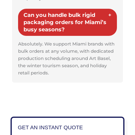
Can you handle bulk rigid
packaging orders for Miami’s
busy seasons?
Absolutely. We support Miami brands with
bulk orders at any volume, with dedicated
production scheduling around Art Basel,
the winter tourism season, and holiday
retail periods.
GET AN INSTANT QUOTE