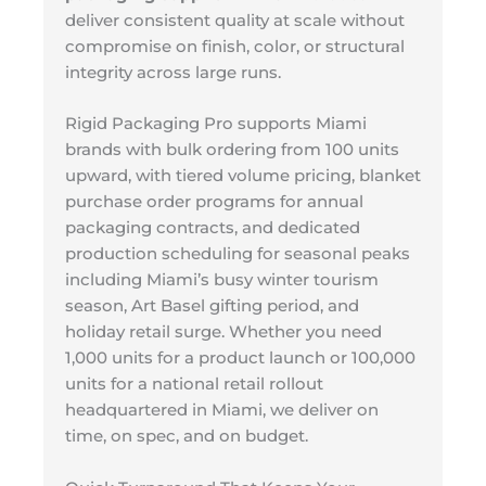
deliver consistent quality at scale without
compromise on finish, color, or structural
integrity across large runs.
Rigid Packaging Pro supports Miami
brands with bulk ordering from 100 units
upward, with tiered volume pricing, blanket
purchase order programs for annual
packaging contracts, and dedicated
production scheduling for seasonal peaks
including Miami’s busy winter tourism
season, Art Basel gifting period, and
holiday retail surge. Whether you need
1,000 units for a product launch or 100,000
units for a national retail rollout
headquartered in Miami, we deliver on
time, on spec, and on budget.