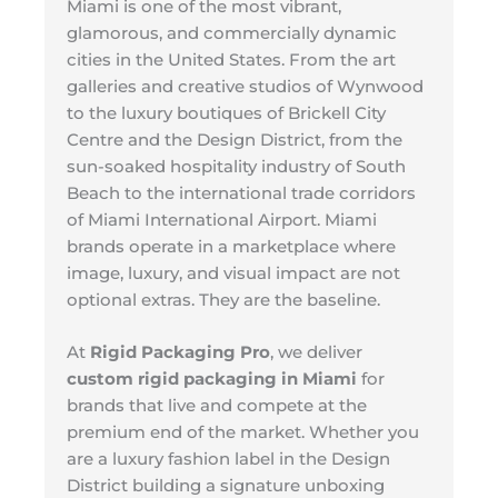
Miami is one of the most vibrant,
glamorous, and commercially dynamic
cities in the United States. From the art
galleries and creative studios of Wynwood
to the luxury boutiques of Brickell City
Centre and the Design District, from the
sun-soaked hospitality industry of South
Beach to the international trade corridors
of Miami International Airport. Miami
brands operate in a marketplace where
image, luxury, and visual impact are not
optional extras. They are the baseline.
At
Rigid Packaging Pro
, we deliver
custom rigid packaging in Miami
for
brands that live and compete at the
premium end of the market. Whether you
are a luxury fashion label in the Design
District building a signature unboxing