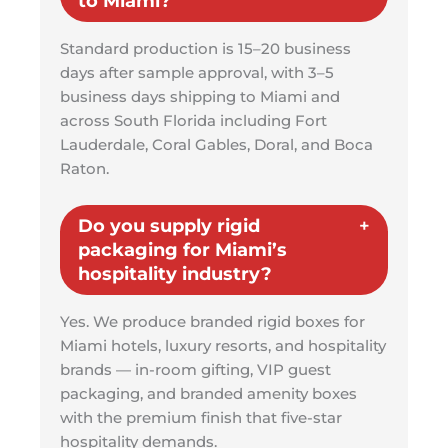
to Miami?
Standard production is 15–20 business
days after sample approval, with 3–5
business days shipping to Miami and
across South Florida including Fort
Lauderdale, Coral Gables, Doral, and Boca
Raton.
Do you supply rigid
packaging for Miami’s
hospitality industry?
Yes. We produce branded rigid boxes for
Miami hotels, luxury resorts, and hospitality
brands — in-room gifting, VIP guest
packaging, and branded amenity boxes
with the premium finish that five-star
hospitality demands.