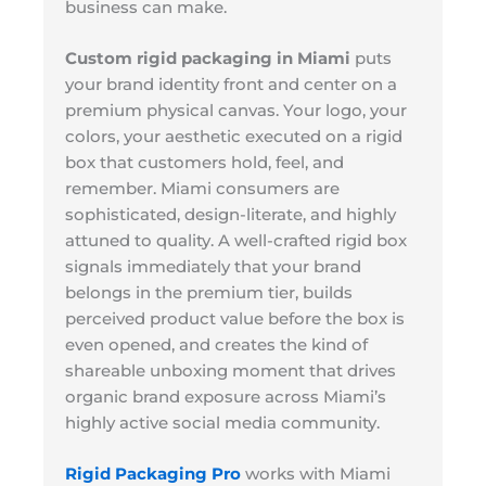
business can make.
Custom rigid packaging in Miami
puts
your brand identity front and center on a
premium physical canvas. Your logo, your
colors, your aesthetic executed on a rigid
box that customers hold, feel, and
remember. Miami consumers are
sophisticated, design-literate, and highly
attuned to quality. A well-crafted rigid box
signals immediately that your brand
belongs in the premium tier, builds
perceived product value before the box is
even opened, and creates the kind of
shareable unboxing moment that drives
organic brand exposure across Miami’s
highly active social media community.
Rigid Packaging Pro
works with Miami