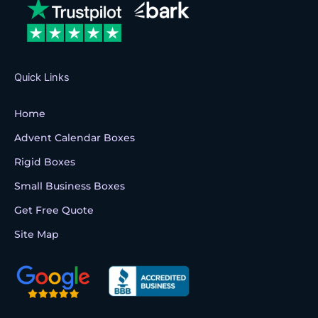
o
r
e
k
Quick Links
Home
Advent Calendar Boxes
Rigid Boxes
Small Business Boxes
Get Free Quote
Site Map