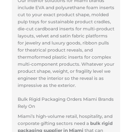
Our interior solutions for Miami brands
include EVA and polyurethane foam inserts
cut to your exact product shape, molded
pulp trays for sustainable product cradles,
die-cut cardboard inserts for multi-product
layouts, velvet and satin fabric platforms
for jewelry and luxury goods, ribbon pulls
for theatrical product reveals, and
thermoformed plastic inserts for complex
multi-component products. Whatever your
product shape, weight, or fragility level we
engineer the interior so the reveal is as
impressive as the exterior.
Bulk Rigid Packaging Orders Miami Brands
Rely On
Miami’s high-volume retail, hospitality, and
corporate gifting sectors need a
bulk rigid
packaging supplier in Miami
that can