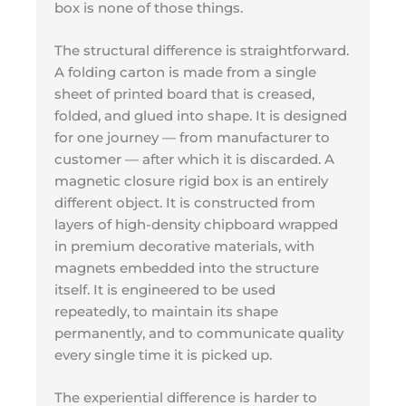
box is none of those things.
The structural difference is straightforward.
A folding carton is made from a single
sheet of printed board that is creased,
folded, and glued into shape. It is designed
for one journey — from manufacturer to
customer — after which it is discarded. A
magnetic closure rigid box is an entirely
different object. It is constructed from
layers of high-density chipboard wrapped
in premium decorative materials, with
magnets embedded into the structure
itself. It is engineered to be used
repeatedly, to maintain its shape
permanently, and to communicate quality
every single time it is picked up.
The experiential difference is harder to