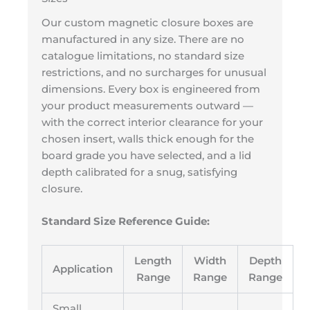
Our custom magnetic closure boxes are
manufactured in any size. There are no
catalogue limitations, no standard size
restrictions, and no surcharges for unusual
dimensions. Every box is engineered from
your product measurements outward —
with the correct interior clearance for your
chosen insert, walls thick enough for the
board grade you have selected, and a lid
depth calibrated for a snug, satisfying
closure.
Standard Size Reference Guide:
Length
Width
Depth
Application
Range
Range
Range
Small