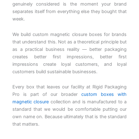
genuinely considered is the moment your brand
separates itself from everything else they bought that
week.
We build custom magnetic closure boxes for brands
that understand this. Not as a theoretical principle but
as a practical business reality — better packaging
creates better first impressions, better first
impressions create loyal customers, and loyal
customers build sustainable businesses.
Every box that leaves our facility at Rigid Packaging
Pro is part of our broader
custom boxes with
magnetic closure
collection and is manufactured to a
standard that we would be comfortable putting our
own name on. Because ultimately that is the standard
that matters.