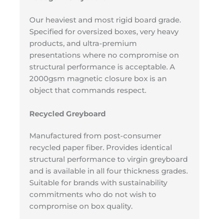
Our heaviest and most rigid board grade.
Specified for oversized boxes, very heavy
products, and ultra-premium
presentations where no compromise on
structural performance is acceptable. A
2000gsm magnetic closure box is an
object that commands respect.
Recycled Greyboard
Manufactured from post-consumer
recycled paper fiber. Provides identical
structural performance to virgin greyboard
and is available in all four thickness grades.
Suitable for brands with sustainability
commitments who do not wish to
compromise on box quality.