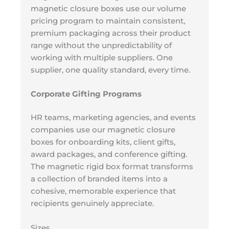
magnetic closure boxes use our volume
pricing program to maintain consistent,
premium packaging across their product
range without the unpredictability of
working with multiple suppliers. One
supplier, one quality standard, every time.
Corporate Gifting Programs
HR teams, marketing agencies, and events
companies use our magnetic closure
boxes for onboarding kits, client gifts,
award packages, and conference gifting.
The magnetic rigid box format transforms
a collection of branded items into a
cohesive, memorable experience that
recipients genuinely appreciate.
Sizes