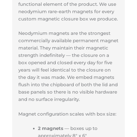
functional element of the product. We use
neodymium rare-earth magnets for every
custom magnetic closure box we produce.
Neodymium magnets are the strongest
commercially available permanent magnet
material. They maintain their magnetic
strength indefinitely — the closure on a
box opened and closed every day for five
years will feel identical to the closure on
the day it was made. We embed magnets
flush into the chipboard of both the lid and
base panels so there is no visible hardware
and no surface irregularity.
Magnet configuration scales with box size:
2 magnets
— boxes up to
approximately 8″ x 6″