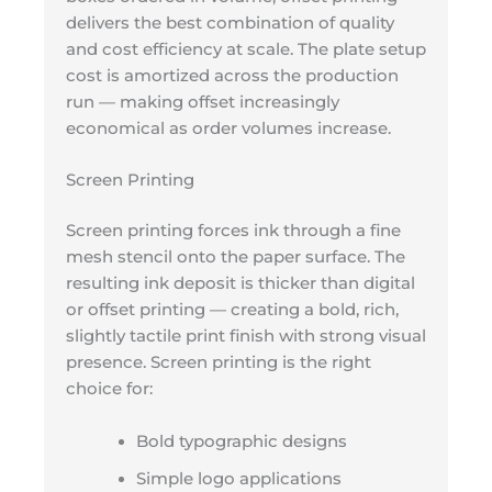
delivers the best combination of quality
and cost efficiency at scale. The plate setup
cost is amortized across the production
run — making offset increasingly
economical as order volumes increase.
Screen Printing
Screen printing forces ink through a fine
mesh stencil onto the paper surface. The
resulting ink deposit is thicker than digital
or offset printing — creating a bold, rich,
slightly tactile print finish with strong visual
presence. Screen printing is the right
choice for:
Bold typographic designs
Simple logo applications