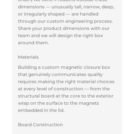
dimensions — unusually tall, narrow, deep,
or irregularly shaped — are handled
through our custom engineering process.
Share your product dimensions with our
team and we will design the right box
around them.
Materials
Building a custom magnetic closure box
that genuinely communicates quality
requires making the right material choices
at every level of construction — from the
structural board at the core to the exterior
wrap on the surface to the magnets
embedded in the lid.
Board Construction