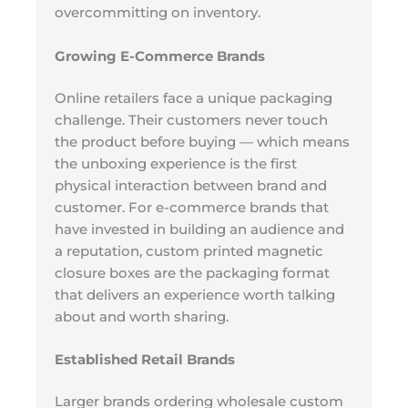
overcommitting on inventory.
Growing E-Commerce Brands
Online retailers face a unique packaging
challenge. Their customers never touch
the product before buying — which means
the unboxing experience is the first
physical interaction between brand and
customer. For e-commerce brands that
have invested in building an audience and
a reputation, custom printed magnetic
closure boxes are the packaging format
that delivers an experience worth talking
about and worth sharing.
Established Retail Brands
Larger brands ordering wholesale custom