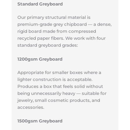
Standard Greyboard
Our primary structural material is
premium-grade grey chipboard — a dense,
rigid board made from compressed
recycled paper fibers. We work with four
standard greyboard grades:
1200gsm Greyboard
Appropriate for smaller boxes where a
lighter construction is acceptable.
Produces a box that feels solid without
being unnecessarily heavy — suitable for
jewelry, small cosmetic products, and
accessories.
1500gsm Greyboard