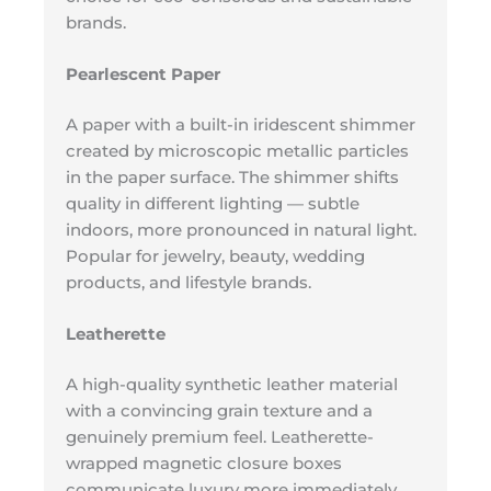
brands.
Pearlescent Paper
A paper with a built-in iridescent shimmer
created by microscopic metallic particles
in the paper surface. The shimmer shifts
quality in different lighting — subtle
indoors, more pronounced in natural light.
Popular for jewelry, beauty, wedding
products, and lifestyle brands.
Leatherette
A high-quality synthetic leather material
with a convincing grain texture and a
genuinely premium feel. Leatherette-
wrapped magnetic closure boxes
communicate luxury more immediately