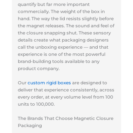
quantify but far more important
commercially. The weight of the box in
hand. The way the lid resists slightly before
the magnet releases. The sound and feel of
the closure snapping shut. These sensory
details create what packaging designers
call the unboxing experience — and that
experience is one of the most powerful
brand-building tools available to any
product company.
Our
custom rigid boxes
are designed to
deliver that experience consistently, across
every order, at every volume level from 100
units to 100,000.
The Brands That Choose Magnetic Closure
Packaging