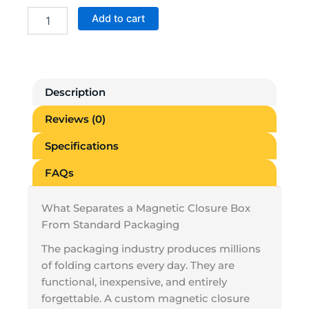
Custom
Add to cart
Magnetic
Closure
Boxes
quantity
Description
Reviews (0)
Specifications
FAQs
What Separates a Magnetic Closure Box
From Standard Packaging
The packaging industry produces millions
of folding cartons every day. They are
functional, inexpensive, and entirely
forgettable. A custom magnetic closure