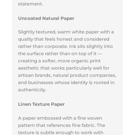
statement.
Uncoated Natural Paper
Slightly textured, warm white paper with a
quality that feels honest and considered
rather than corporate. Ink sits slightly into
the surface rather than on top of it —
creating a softer, more organic print
aesthetic that works particularly well for
artisan brands, natural product companies,
and businesses whose identity is rooted in
authenticity.
Linen Texture Paper
A paper embossed with a fine woven
pattern that references fine fabric. The
texture is subtle enough to work with