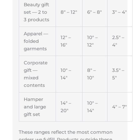
Beauty gift
set — 2 to
8″ – 12″
6″ – 8″
3″ – 4″
3 products
Apparel —
12″ –
10″ –
2.5″ –
folded
16″
12″
4″
garments
Corporate
gift —
10″ –
8″ –
3.5″ –
mixed
14″
10″
5″
contents
Hamper
14″ –
10″ –
and large
4″ – 7″
20″
14″
gift set
These ranges reflect the most common
orders we fulfill. Products outside these