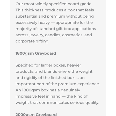
Our most widely specified board grade.
This thickness produces a box that feels
substantial and premium without being
excessively heavy — appropriate for the
majority of standard gift box applications
across jewelry, candles, cosmetics, and
corporate gifting.
1800gsm Greyboard
Specified for larger boxes, heavier
products, and brands where the weight
and rigidity of the finished box is an
important part of the premium experience.
An 1800gsm box has a genuinely
impressive feel in hand — the kind of
weight that communicates serious quality.
2000gsm Greyboard