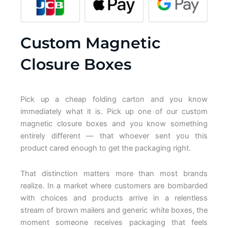
Custom Magnetic
Closure Boxes
Pick up a cheap folding carton and you know
immediately what it is. Pick up one of our custom
magnetic closure boxes and you know something
entirely different — that whoever sent you this
product cared enough to get the packaging right.
That distinction matters more than most brands
realize. In a market where customers are bombarded
with choices and products arrive in a relentless
stream of brown mailers and generic white boxes, the
moment someone receives packaging that feels