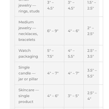
3″ –
3″ –
1.5″ –
jewelry —
4.5″
4.5″
2.5″
rings, studs
Medium
jewelry —
2″ –
6″ – 9″
4″ – 6″
necklaces,
2.5″
bracelets
Watch
5″ –
4″ –
2.5″ –
packaging
7.5″
5.5″
3.5″
Single
3.5″ –
candle —
4″ – 7″
4″ – 7″
5.5″
jar or pillar
Skincare —
2.5″ –
single
4″ – 6″
3″ – 5″
4″
product