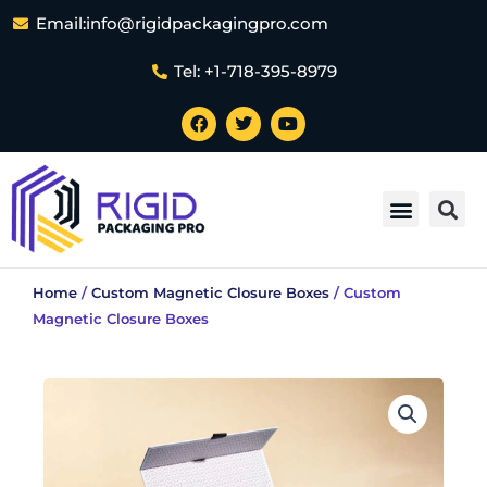
Skip
Email:info@rigidpackagingpro.com
to
content
Tel: +1-718-395-8979
F
T
Y
a
w
o
c
i
u
e
t
t
Sea
b
t
u
Menu
o
e
b
o
r
e
k
Home
/
Custom Magnetic Closure Boxes
/ Custom
Magnetic Closure Boxes