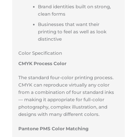
Brand identities built on strong,
clean forms
Businesses that want their
printing to feel as well as look
distinctive
Color Specification
CMYK Process Color
The standard four-color printing process.
CMYK can reproduce virtually any color
from a combination of four standard inks
— making it appropriate for full-color
photography, complex illustration, and
designs with many different colors.
Pantone PMS Color Matching