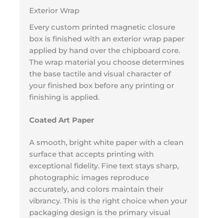
Exterior Wrap
Every custom printed magnetic closure
box is finished with an exterior wrap paper
applied by hand over the chipboard core.
The wrap material you choose determines
the base tactile and visual character of
your finished box before any printing or
finishing is applied.
Coated Art Paper
A smooth, bright white paper with a clean
surface that accepts printing with
exceptional fidelity. Fine text stays sharp,
photographic images reproduce
accurately, and colors maintain their
vibrancy. This is the right choice when your
packaging design is the primary visual