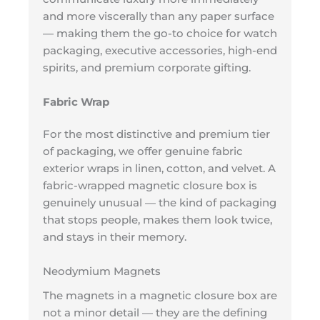
and more viscerally than any paper surface
— making them the go-to choice for watch
packaging, executive accessories, high-end
spirits, and premium corporate gifting.
Fabric Wrap
For the most distinctive and premium tier
of packaging, we offer genuine fabric
exterior wraps in linen, cotton, and velvet. A
fabric-wrapped magnetic closure box is
genuinely unusual — the kind of packaging
that stops people, makes them look twice,
and stays in their memory.
Neodymium Magnets
The magnets in a magnetic closure box are
not a minor detail — they are the defining