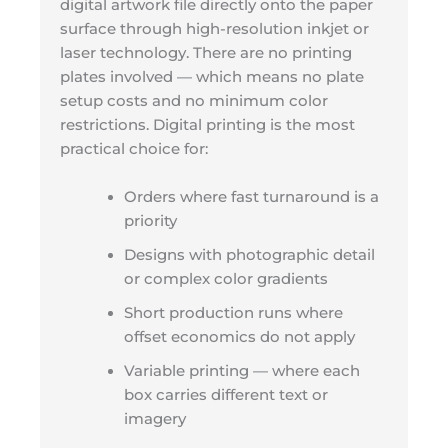
digital artwork file directly onto the paper
surface through high-resolution inkjet or
laser technology. There are no printing
plates involved — which means no plate
setup costs and no minimum color
restrictions. Digital printing is the most
practical choice for:
Orders where fast turnaround is a
priority
Designs with photographic detail
or complex color gradients
Short production runs where
offset economics do not apply
Variable printing — where each
box carries different text or
imagery