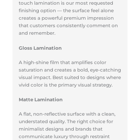
touch lamination is our most requested
finishing option — the surface feel alone
creates a powerful premium impression
that customers consistently comment on
and remember.
Gloss Lamination
A high-shine film that amplifies color
saturation and creates a bold, eye-catching
visual impact. Best suited to designs where
vivid color is the primary visual strategy.
Matte Lamination
A flat, non-reflective surface with a clean,
understated quality. The right choice for
minimalist designs and brands that
communicate luxury through restraint