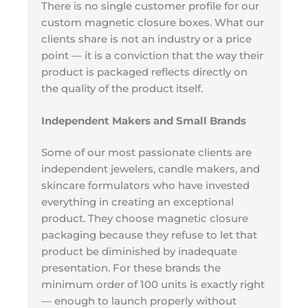
There is no single customer profile for our
custom magnetic closure boxes. What our
clients share is not an industry or a price
point — it is a conviction that the way their
product is packaged reflects directly on
the quality of the product itself.
Independent Makers and Small Brands
Some of our most passionate clients are
independent jewelers, candle makers, and
skincare formulators who have invested
everything in creating an exceptional
product. They choose magnetic closure
packaging because they refuse to let that
product be diminished by inadequate
presentation. For these brands the
minimum order of 100 units is exactly right
— enough to launch properly without