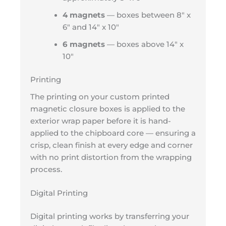
4 magnets
— boxes between 8″ x
6″ and 14″ x 10″
6 magnets
— boxes above 14″ x
10″
Printing
The printing on your custom printed
magnetic closure boxes is applied to the
exterior wrap paper before it is hand-
applied to the chipboard core — ensuring a
crisp, clean finish at every edge and corner
with no print distortion from the wrapping
process.
Digital Printing
Digital printing works by transferring your