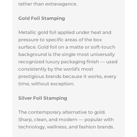
rather than extravagance.
Gold Foil Stamping
Metallic gold foil applied under heat and
pressure to specific areas of the box
surface. Gold foil on a matte or soft-touch
background is the single most universally
recognized luxury packaging finish — used
consistently by the world’s most
prestigious brands because it works, every
time, without exception.
Silver Foil Stamping
The contemporary alternative to gold.
Sharp, clean, and modern — popular with
technology, wellness, and fashion brands.