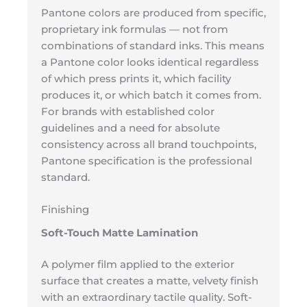
Pantone colors are produced from specific,
proprietary ink formulas — not from
combinations of standard inks. This means
a Pantone color looks identical regardless
of which press prints it, which facility
produces it, or which batch it comes from.
For brands with established color
guidelines and a need for absolute
consistency across all brand touchpoints,
Pantone specification is the professional
standard.
Finishing
Soft-Touch Matte Lamination
A polymer film applied to the exterior
surface that creates a matte, velvety finish
with an extraordinary tactile quality. Soft-