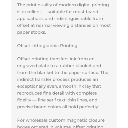
The print quality of modern digital printing
is excellent — suitable for most brand
applications and indistinguishable from
offset at normal viewing distances on most
paper stocks.
Offset Lithographic Printing
Offset printing transfers ink from an
engraved plate to a rubber blanket and
from the blanket to the paper surface. The
indirect transfer process produces an
exceptionally even, smooth ink lay that
reproduces fine detail with complete
fidelity — fine serif text, thin lines, and
precise brand colors all hold perfectly.
For wholesale custom magnetic closure
boxes ordered in volume, offset printing