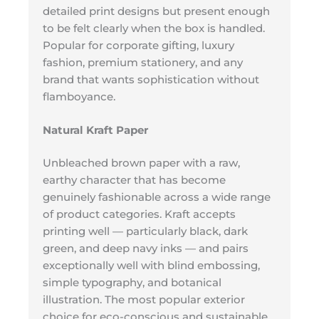
detailed print designs but present enough
to be felt clearly when the box is handled.
Popular for corporate gifting, luxury
fashion, premium stationery, and any
brand that wants sophistication without
flamboyance.
Natural Kraft Paper
Unbleached brown paper with a raw,
earthy character that has become
genuinely fashionable across a wide range
of product categories. Kraft accepts
printing well — particularly black, dark
green, and deep navy inks — and pairs
exceptionally well with blind embossing,
simple typography, and botanical
illustration. The most popular exterior
choice for eco-conscious and sustainable