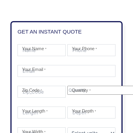
GET AN INSTANT QUOTE
Your Name
Your Phone
*
*
Your Email
*
Zip Code
Quantity
*
*
Your Length
Your Depth
*
*
Your Width
*