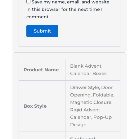
Save my name, email, and website
in this browser for the next time I
comment.
Blank Advent
Product Name
Calendar Boxes
Drawer Style, Door
Opening, Foldable,
Magnetic Closure,
Box Style
Rigid Advent
Calendar, Pop-Up
Design
Cardboard,