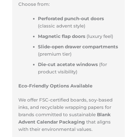
Choose from:
Perforated punch-out doors
(classic advent style)
Magnetic flap doors
(luxury feel)
Slide-open drawer compartments
(premium tier)
Die-cut acetate windows
(for
product visibility)
Eco-Friendly Options Available
We offer FSC-certified boards, soy-based
inks, and recyclable wrapping papers for
brands committed to sustainable
Blank
Advent Calendar Packaging
that aligns
with their environmental values.