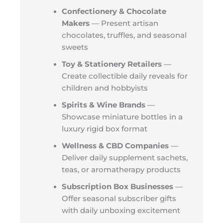
Confectionery & Chocolate
Makers
— Present artisan
chocolates, truffles, and seasonal
sweets
Toy & Stationery Retailers
—
Create collectible daily reveals for
children and hobbyists
Spirits & Wine Brands
—
Showcase miniature bottles in a
luxury rigid box format
Wellness & CBD Companies
—
Deliver daily supplement sachets,
teas, or aromatherapy products
Subscription Box Businesses
—
Offer seasonal subscriber gifts
with daily unboxing excitement