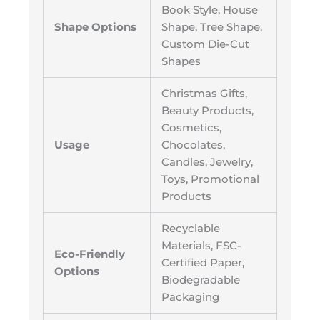
Book Style, House
Shape Options
Shape, Tree Shape,
Custom Die-Cut
Shapes
Christmas Gifts,
Beauty Products,
Cosmetics,
Usage
Chocolates,
Candles, Jewelry,
Toys, Promotional
Products
Recyclable
Materials, FSC-
Eco-Friendly
Certified Paper,
Options
Biodegradable
Packaging