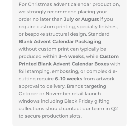
For Christmas advent calendar production,
we strongly recommend placing your
order no later than
July or August
if you
require custom printing, specialty finishes,
or bespoke structural design. Standard
Blank Advent Calendar Packaging
without custom print can typically be
produced within
3–4 weeks
, while
Custom
Printed Blank Advent Calendar Boxes
with
foil stamping, embossing, or complex die-
cutting require
6–10 weeks
from artwork
approval to delivery. Brands targeting
October or November retail launch
windows including Black Friday gifting
collections should contact our team in Q2
to secure production slots.