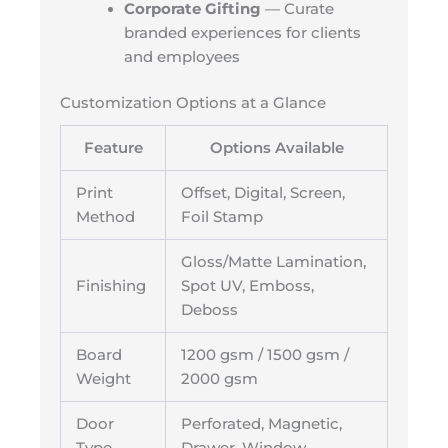
Corporate Gifting
— Curate
branded experiences for clients
and employees
Customization Options at a Glance
Feature
Options Available
Print
Offset, Digital, Screen,
Method
Foil Stamp
Gloss/Matte Lamination,
Finishing
Spot UV, Emboss,
Deboss
Board
1200 gsm / 1500 gsm /
Weight
2000 gsm
Door
Perforated, Magnetic,
Type
Drawer, Window