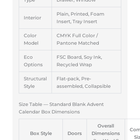
Plain, Printed, Foam
Interior
Insert, Tray Insert
Color
CMYK Full Color /
Model
Pantone Matched
Eco
FSC Board, Soy Ink,
Options
Recycled Wrap
Structural
Flat-pack, Pre-
Style
assembled, Collapsible
Size Table — Standard Blank Advent
Calendar Box Dimensions
Overall
Com
Box Style
Doors
Dimensions
Si