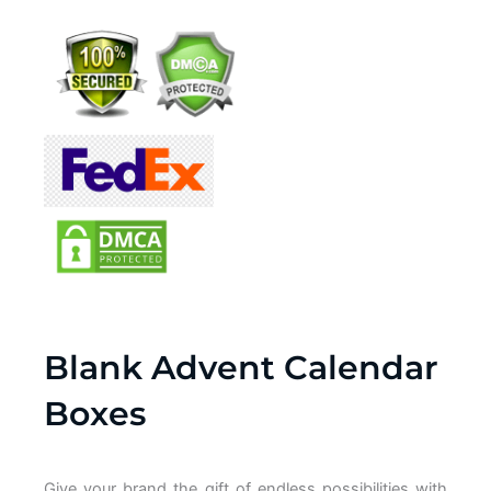
Blank Advent Calendar
Boxes
Give your brand
the gift of
endless possibilities with