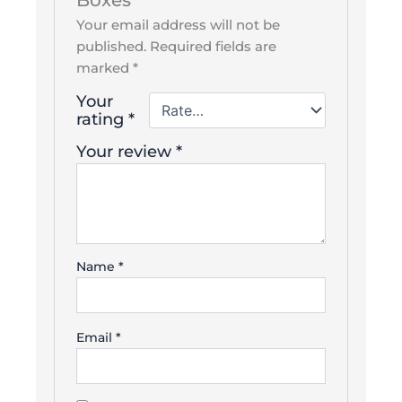
Boxes”
Your email address will not be
published.
Required fields are
marked
*
Your
rating
*
Your review
*
Name
*
Email
*