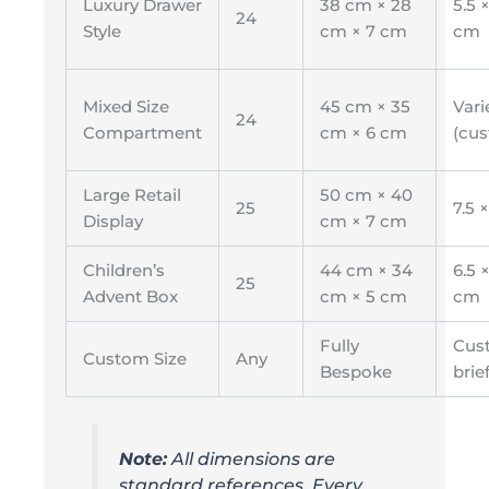
Luxury Drawer
38 cm × 28
5.5 ×
24
Style
cm × 7 cm
cm
Mixed Size
45 cm × 35
Vari
24
Compartment
cm × 6 cm
(cu
Large Retail
50 cm × 40
25
7.5 
Display
cm × 7 cm
Children’s
44 cm × 34
6.5 ×
25
Advent Box
cm × 5 cm
cm
Fully
Cus
Custom Size
Any
Bespoke
brie
Note:
All dimensions are
standard references. Every