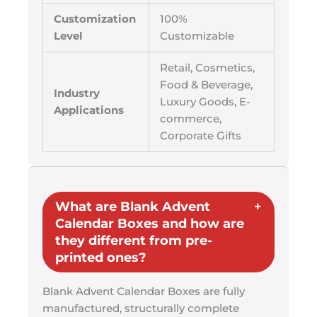
Customization
100%
Level
Customizable
Retail, Cosmetics,
Food & Beverage,
Industry
Luxury Goods, E-
Applications
commerce,
Corporate Gifts
What are Blank Advent
Calendar Boxes and how are
they different from pre-
printed ones?
Blank Advent Calendar Boxes are fully
manufactured, structurally complete