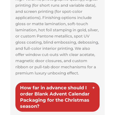
printing (for short runs and variable data),
and screen printing (for spot-color
applications). Finishing options include
gloss or matte lamination, soft-touch
lamination, hot foil stamping in gold, silver,
or custom Pantone metallics, spot UV
gloss coating, blind embossing, debossing,
and full-color interior printing. We also
offer window cut-outs with clear acetate,
magnetic door closures, and custom
ribbon or pull-tab door mechanisms for a
premium luxury unboxing effect.
How far in advance should I
order Blank Advent Calendar
Packaging for the Christmas
season?