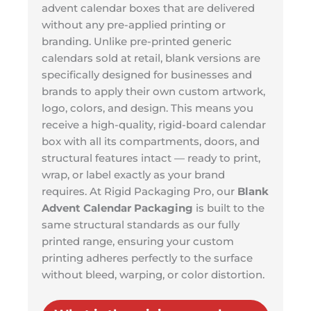
advent calendar boxes that are delivered
without any pre-applied printing or
branding. Unlike pre-printed generic
calendars sold at retail, blank versions are
specifically designed for businesses and
brands to apply their own custom artwork,
logo, colors, and design. This means you
receive a high-quality, rigid-board calendar
box with all its compartments, doors, and
structural features intact — ready to print,
wrap, or label exactly as your brand
requires. At Rigid Packaging Pro, our
Blank
Advent Calendar Packaging
is built to the
same structural standards as our fully
printed range, ensuring your custom
printing adheres perfectly to the surface
without bleed, warping, or color distortion.