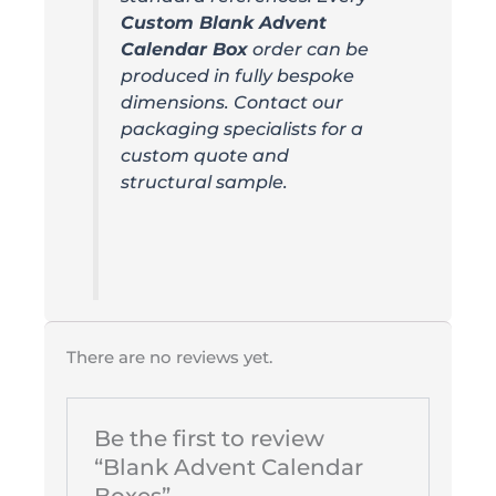
Custom Blank Advent
Calendar Box
order can be
produced in fully bespoke
dimensions. Contact our
packaging specialists for a
custom quote and
structural sample.
There are no reviews yet.
Be the first to review
“Blank Advent Calendar