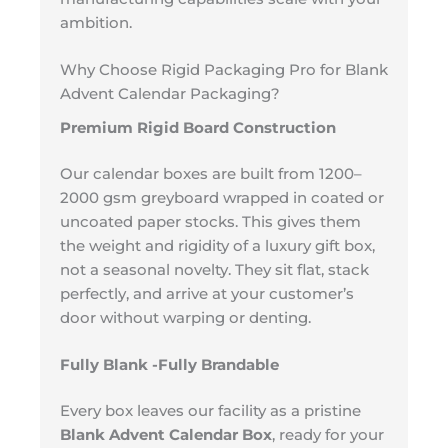
ambition.
Why Choose Rigid Packaging Pro for Blank
Advent Calendar Packaging?
Premium Rigid Board Construction
Our calendar boxes are built from 1200–
2000 gsm greyboard wrapped in coated or
uncoated paper stocks. This gives them
the weight and rigidity of a luxury gift box,
not a seasonal novelty. They sit flat, stack
perfectly, and arrive at your customer’s
door without warping or denting.
Fully Blank -Fully Brandable
Every box leaves our facility as a pristine
Blank Advent Calendar Box
, ready for your