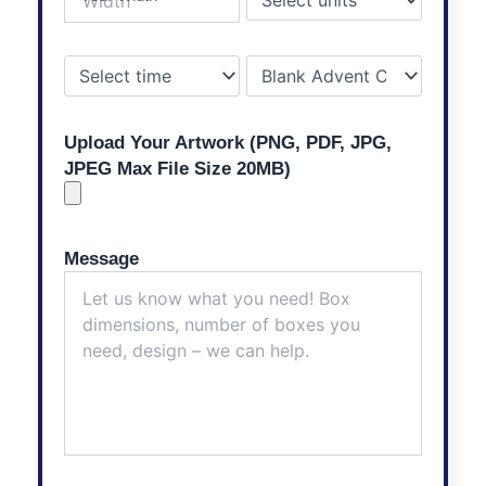
Upload Your Artwork (PNG, PDF, JPG,
JPEG Max File Size 20MB)
Message