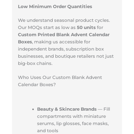
Low Minimum Order Quantities
We understand seasonal product cycles.
Our MOQs start as low as
50 units
for
Custom Printed Blank Advent Calendar
Boxes
, making us accessible for
independent brands, subscription box
businesses, and boutique retailers not just
big-box chains.
Who Uses Our Custom Blank Advent
Calendar Boxes?
Beauty & Skincare Brands
— Fill
compartments with miniature
serums, lip glosses, face masks,
and tools