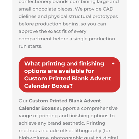
confectionery brands combining large and
small chocolate pieces. We provide CAD
dielines and physical structural prototypes
before production begins, so you can
approve the exact fit of every
compartment before a single production
run starts.
What printing and finishing
options are available for
Custom Printed Blank Advent
Calendar Boxes?
Our
Custom Printed Blank Advent
Calendar Boxes
support a comprehensive
range of printing and finishing options to
achieve any brand aesthetic. Printing
methods include offset lithography (for
high-volume, photographic quality), digital