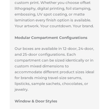
custom print. Whether you choose offset
lithography, digital printing, foil stamping,
embossing, UV spot coating, or matte
lamination every finish option is available.
Your artwork. Your countdown. Your brand.
Modular Compartment Configurations
Our boxes are available in 12-door, 24-door,
and 25-door configurations. Each
compartment can be sized identically or in
custom mixed dimensions to
accommodate different product sizes ideal
for brands mixing travel-size serums,
lipsticks, sample sachets, chocolates, or
jewelry.
Window & Door Styles