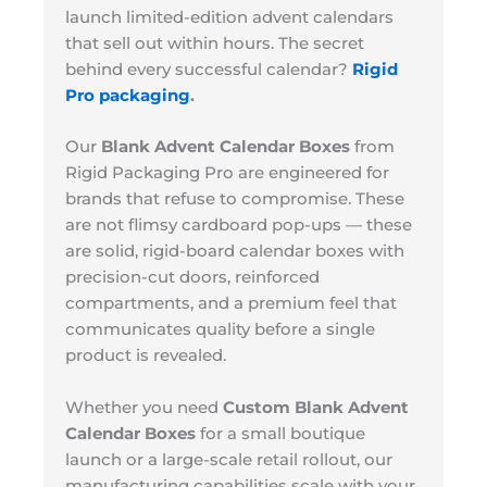
launch limited-edition advent calendars
that sell out within hours. The secret
behind every successful calendar?
Rigid
Pro packaging
.
Our
Blank Advent Calendar Boxes
from
Rigid Packaging Pro are engineered for
brands that refuse to compromise. These
are not flimsy cardboard pop-ups — these
are solid, rigid-board calendar boxes with
precision-cut doors, reinforced
compartments, and a premium feel that
communicates quality before a single
product is revealed.
Whether you need
Custom Blank Advent
Calendar Boxes
for a small boutique
launch or a large-scale retail rollout, our
manufacturing capabilities scale with your