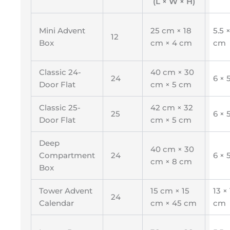
(L × W × H)
Mini Advent
25 cm × 18
5.5 ×
12
Box
cm × 4 cm
cm
Classic 24-
40 cm × 30
24
6 × 
Door Flat
cm × 5 cm
Classic 25-
42 cm × 32
25
6 × 
Door Flat
cm × 5 cm
Deep
40 cm × 30
Compartment
24
6 × 
cm × 8 cm
Box
Tower Advent
15 cm × 15
13 × 
24
Calendar
cm × 45 cm
cm