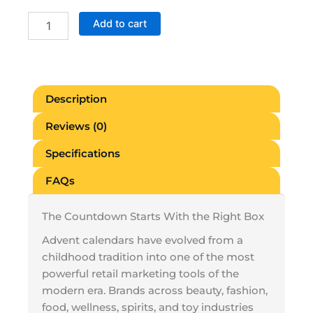
Blank
Add to cart
Advent
Calendar
Boxes
quantity
Description
Reviews (0)
Specifications
FAQs
The Countdown Starts With the Right Box
Advent calendars have evolved from a
childhood tradition into one of the most
powerful retail marketing tools of the
modern era. Brands across beauty, fashion,
food, wellness, spirits, and toy industries