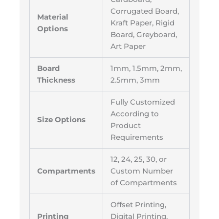
Corrugated Board,
Material
Kraft Paper, Rigid
Options
Board, Greyboard,
Art Paper
Board
1mm, 1.5mm, 2mm,
Thickness
2.5mm, 3mm
Fully Customized
According to
Size Options
Product
Requirements
12, 24, 25, 30, or
Compartments
Custom Number
of Compartments
Offset Printing,
Printing
Digital Printing,