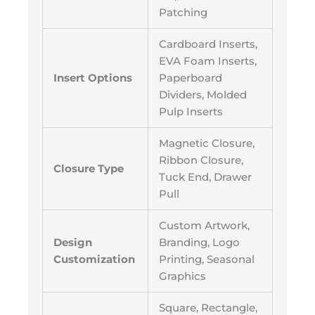
Patching
Cardboard Inserts,
EVA Foam Inserts,
Insert Options
Paperboard
Dividers, Molded
Pulp Inserts
Magnetic Closure,
Ribbon Closure,
Closure Type
Tuck End, Drawer
Pull
Custom Artwork,
Design
Branding, Logo
Customization
Printing, Seasonal
Graphics
Square, Rectangle,