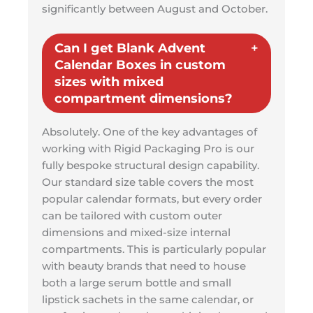
significantly between August and October.
Can I get Blank Advent
Calendar Boxes in custom
sizes with mixed
compartment dimensions?
Absolutely. One of the key advantages of
working with Rigid Packaging Pro is our
fully bespoke structural design capability.
Our standard size table covers the most
popular calendar formats, but every order
can be tailored with custom outer
dimensions and mixed-size internal
compartments. This is particularly popular
with beauty brands that need to house
both a large serum bottle and small
lipstick sachets in the same calendar, or