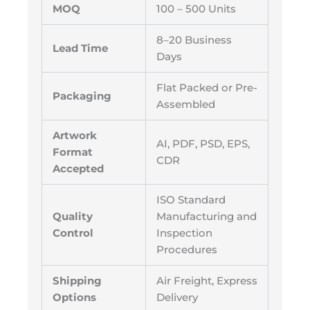
MOQ
100 – 500 Units
8–20 Business
Lead Time
Days
Flat Packed or Pre-
Packaging
Assembled
Artwork
AI, PDF, PSD, EPS,
Format
CDR
Accepted
ISO Standard
Quality
Manufacturing and
Control
Inspection
Procedures
Shipping
Air Freight, Express
Options
Delivery