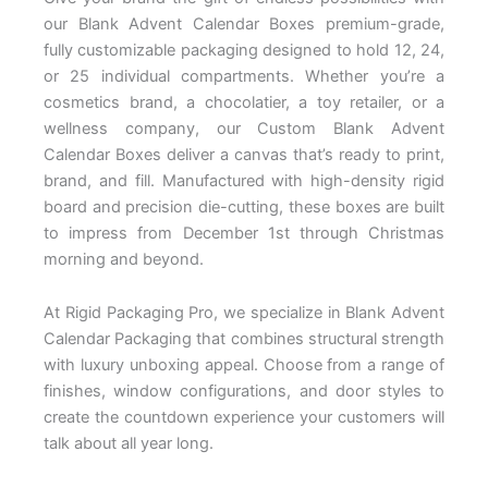
our
Blank Advent Calendar Boxes
premium-grade,
fully customizable
packaging designed to hold 12, 24,
or
25 individual compartments. Whether
you’re a
cosmetics brand, a
chocolatier, a toy retailer, or a
wellness company, our
Custom Blank Advent
Calendar Boxes
deliver a canvas that’s ready to print,
brand, and fill. Manufactured with
high-density rigid
board and
precision die-cutting, these boxes
are built
to impress from
December 1st through Christmas
morning and beyond.
At
Rigid Packaging Pro
, we specialize
in
Blank Advent
Calendar Packaging
that combines structural strength
with
luxury unboxing appeal. Choose from a
range of
finishes, window
configurations, and door styles to
create the countdown experience
your customers will
talk about all
year long.