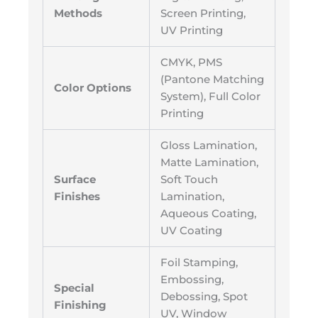
Methods
Screen Printing,
UV Printing
CMYK, PMS
(Pantone Matching
Color Options
System), Full Color
Printing
Gloss Lamination,
Matte Lamination,
Surface
Soft Touch
Finishes
Lamination,
Aqueous Coating,
UV Coating
Foil Stamping,
Embossing,
Special
Debossing, Spot
Finishing
UV, Window