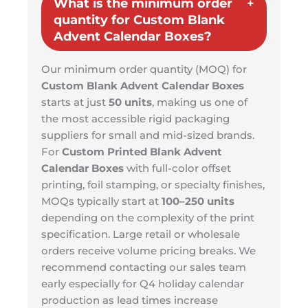
What is the minimum order
quantity for Custom Blank
Advent Calendar Boxes?
Our minimum order quantity (MOQ) for
Custom Blank Advent Calendar Boxes
starts at just
50 units
, making us one of
the most accessible rigid packaging
suppliers for small and mid-sized brands.
For
Custom Printed Blank Advent
Calendar Boxes
with full-color offset
printing, foil stamping, or specialty finishes,
MOQs typically start at
100–250 units
depending on the complexity of the print
specification. Large retail or wholesale
orders receive volume pricing breaks. We
recommend contacting our sales team
early especially for Q4 holiday calendar
production as lead times increase